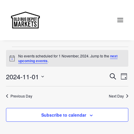
treat
Events
treat
Search
Events
No events scheduled for 1 November, 2024. Jump to the
next
for
Notice
upcoming events
.
1
Events
Ev
2024-11-01
Search
Day
November,
Vi
Select
Searc
2024
Na
date.
and
Previous Day
Next Day
Views
Subscribe to calendar
Naviga