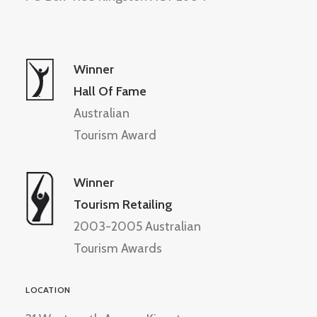
Winner
Hall Of Fame
Australian
Tourism Award
Winner
Tourism Retailing
2003-2005 Australian
Tourism Awards
LOCATION