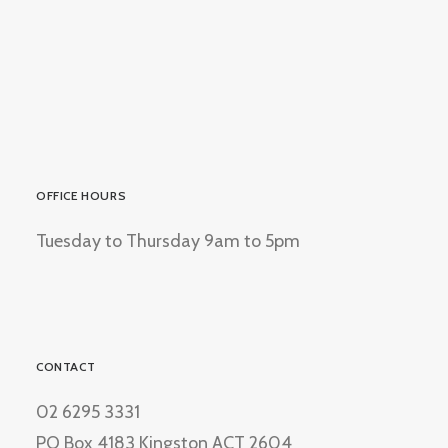
OFFICE HOURS
Tuesday to Thursday 9am to 5pm
CONTACT
02 6295 3331
PO Box 4183 Kingston ACT 2604