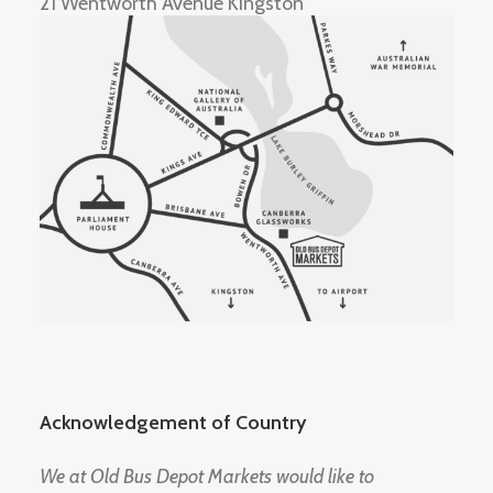
21 Wentworth Avenue Kingston
Acknowledgement of Country
We at Old Bus Depot Markets would like to