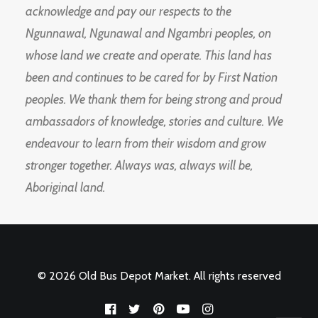
acknowledge and pay our respects to the
Ngunnawal, Ngunawal and Ngambri peoples, on
whose land we create and operate. This land has
been and continues to be cared for by First Nation
peoples. We thank them for being strong and proud
ambassadors of knowledge, stories and culture. We
endeavour to learn from their wisdom and grow
stronger together. Always was, always will be,
Aboriginal land.
© 2026 Old Bus Depot Market. All rights reserved