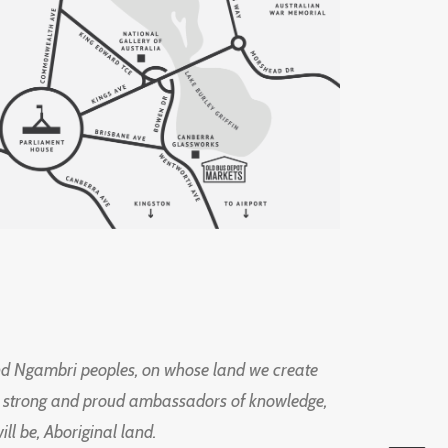
d Ngambri peoples, on whose land we create
ng strong and proud ambassadors of knowledge,
l be, Aboriginal land.