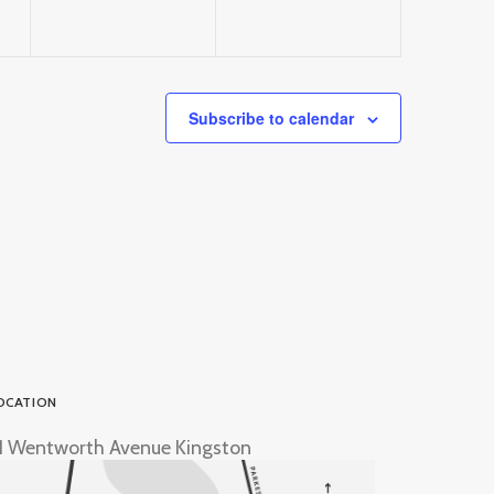
Subscribe to calendar
OCATION
1 Wentworth Avenue Kingston