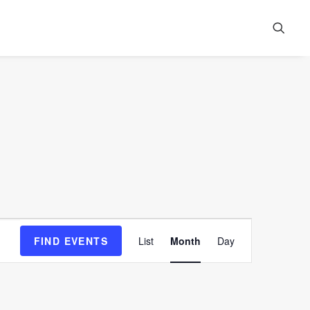
Event
FIND EVENTS
List
Month
Day
Views
Navigation