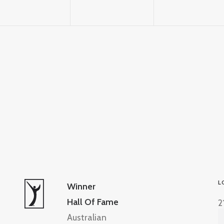
L
Winner
Hall Of Fame
2
Australian