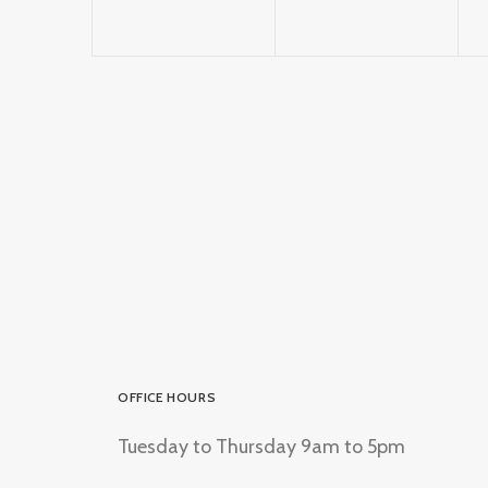
OFFICE HOURS
Tuesday to Thursday 9am to 5pm