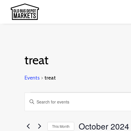
treat
Events
treat
Events
Events
Enter
Search
Keyword.
and
Search
October 2024
This Month
Views
for