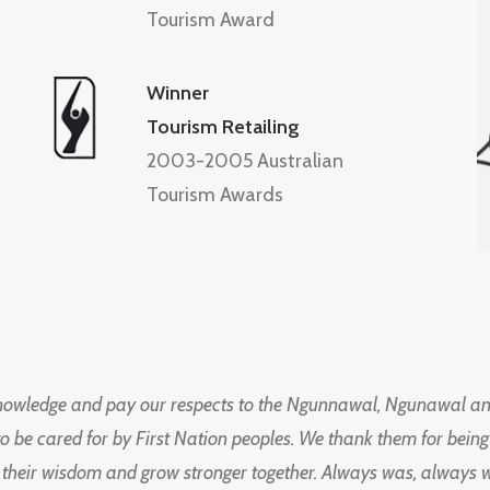
Tourism Award
Winner
Tourism Retailing
2003-2005 Australian
Tourism Awards
knowledge and pay our respects to the Ngunnawal, Ngunawal an
to be cared for by First Nation peoples. We thank them for bei
 their wisdom and grow stronger together. Always was, always wil