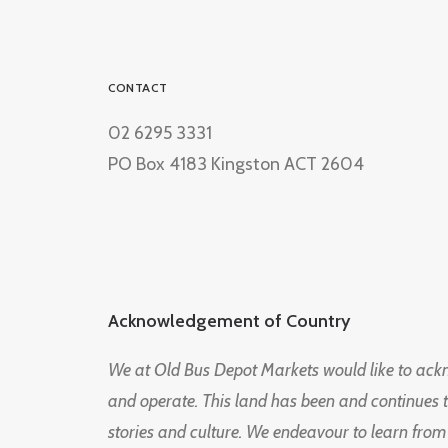
CONTACT
02 6295 3331
PO Box 4183 Kingston ACT 2604
Acknowledgement of Country
We at Old Bus Depot Markets would like to ac
and operate. This land has been and continues 
stories and culture. We endeavour to learn from