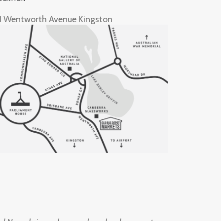
1 Wentworth Avenue Kingston