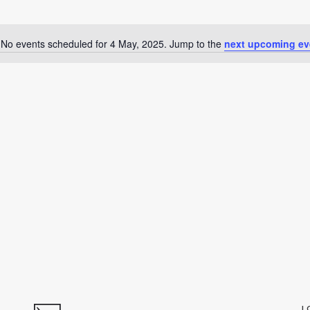
No events scheduled for 4 May, 2025. Jump to the
next upcoming ev
Notice
L