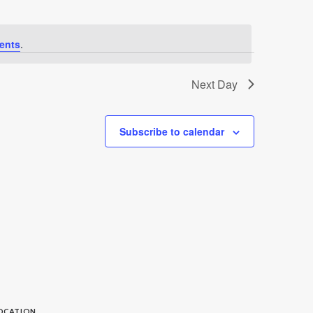
ents
.
Next Day
Subscribe to calendar
OCATION