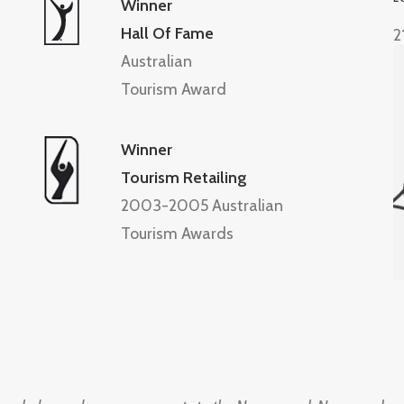
Winner
Hall Of Fame
2
Australian
Tourism Award
Winner
Tourism Retailing
2003-2005 Australian
Tourism Awards