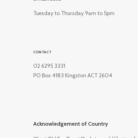
Tuesday to Thursday 9am to 5pm
CONTACT
02 6295 3331
PO Box 4183 Kingston ACT 2604
Acknowledgement of Country