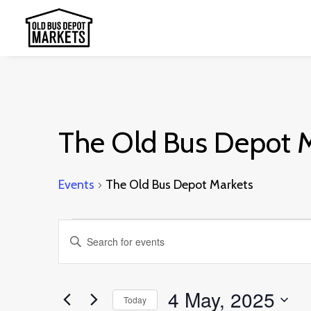
The Old Bus Depot 
Events
The Old Bus Depot Markets
Events
Events
Enter
for
Search
Keyword.
4
and
Search
4 May, 2025
May,
Today
Views
for