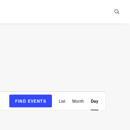
Event
FIND EVENTS
List
Month
Day
Views
Navigation