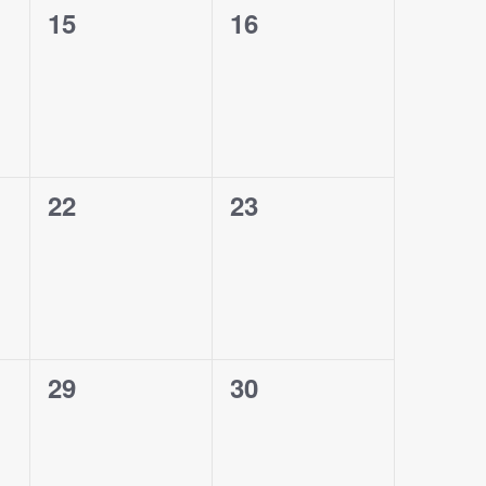
0
0
15
16
events,
events,
0
0
22
23
events,
events,
0
0
29
30
events,
events,