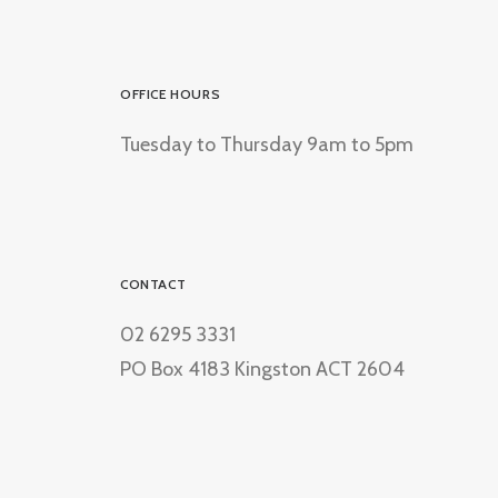
OFFICE HOURS
Tuesday to Thursday 9am to 5pm
CONTACT
02 6295 3331
PO Box 4183 Kingston ACT 2604