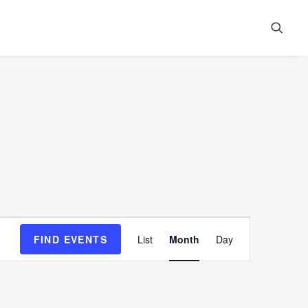
Event
FIND EVENTS
List
Month
Day
Views
Navigation