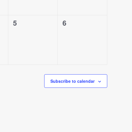
0
0
5
6
events,
events,
Subscribe to calendar