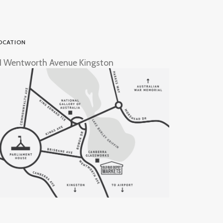
OCATION
1 Wentworth Avenue Kingston