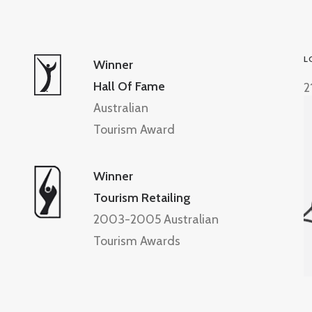
L
Winner
Hall Of Fame
2
Australian
Tourism Award
Winner
Tourism Retailing
2003-2005 Australian
Tourism Awards