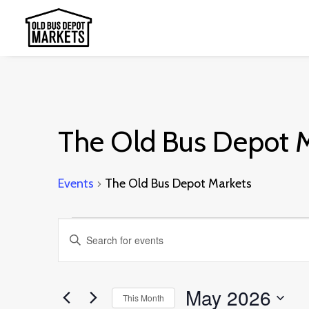
The Old Bus Depot 
Events
The Old Bus Depot Markets
Events
Events
Enter
Search
Keyword.
and
Search
May 2026
This Month
Views
for