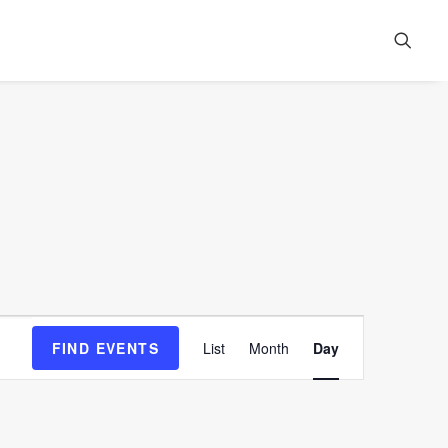
Event
FIND EVENTS
List
Month
Day
Views
Navigation