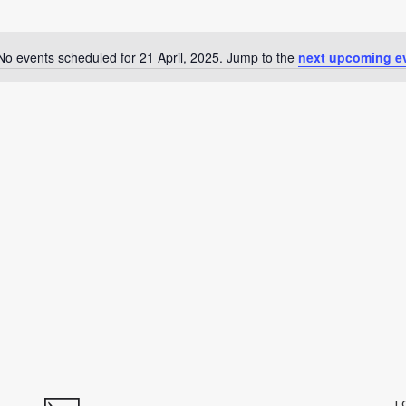
No events scheduled for 21 April, 2025. Jump to the
next upcoming e
Notice
L