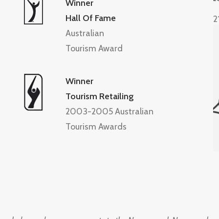
Winner
Hall Of Fame
2
Australian
Tourism Award
Winner
Tourism Retailing
2003-2005 Australian
Tourism Awards