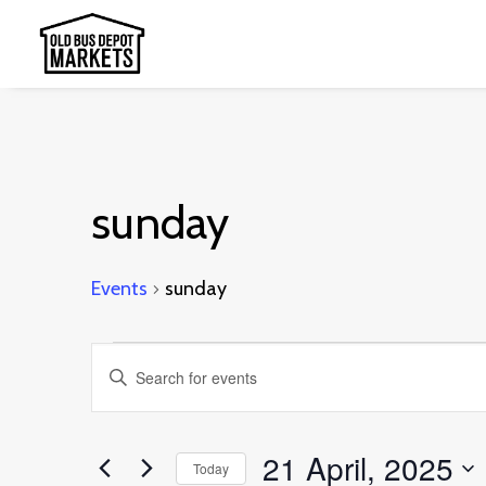
sunday
Events
sunday
Events
Events
Enter
for
Search
Keyword.
21
and
Search
21 April, 2025
April,
Today
Views
for