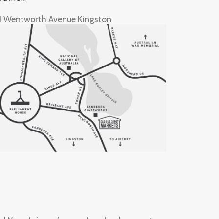
1 Wentworth Avenue Kingston