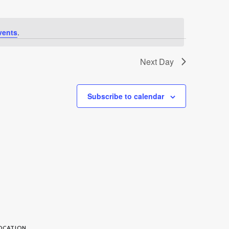
vents
.
Next Day
Subscribe to calendar
OCATION