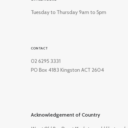
Tuesday to Thursday 9am to 5pm
CONTACT
02 6295 3331
PO Box 4183 Kingston ACT 2604
Acknowledgement of Country