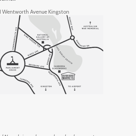
1 Wentworth Avenue Kingston