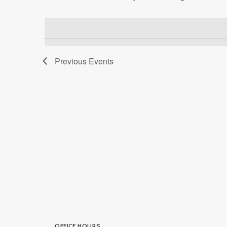
Select
Events
Navigation
date.
by
Keyword.
Previous
Events
OFFICE HOURS