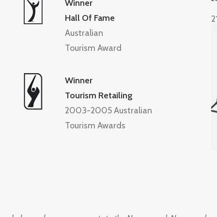
Winner
Hall Of Fame
2
Australian
Tourism Award
Winner
Tourism Retailing
2003-2005 Australian
Tourism Awards