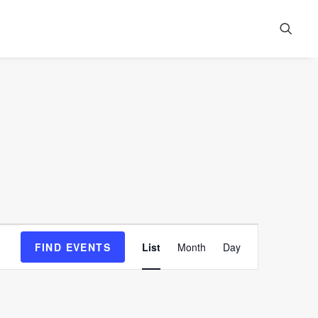
Event
FIND EVENTS
List
Month
Day
Views
Navigation