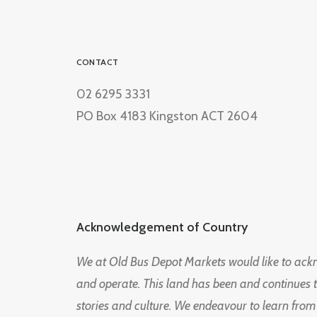
CONTACT
02 6295 3331
PO Box 4183 Kingston ACT 2604
Acknowledgement of Country
We at Old Bus Depot Markets would like to ac
and operate. This land has been and continues 
stories and culture. We endeavour to learn from