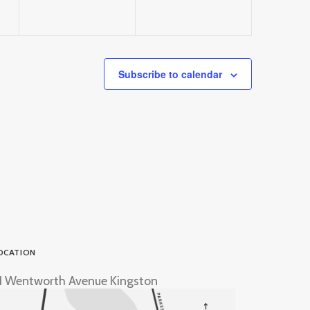
Subscribe to calendar
OCATION
1 Wentworth Avenue Kingston