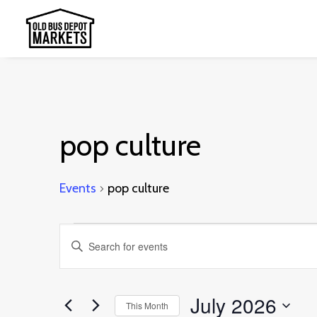
pop culture
Events
pop culture
Events
Events
Enter
Search
Keyword.
and
Search
July 2026
This Month
Views
for