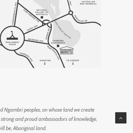
d Ngambri peoples, on whose land we create
ng strong and proud ambassadors of knowledge,
l be, Aboriginal land.