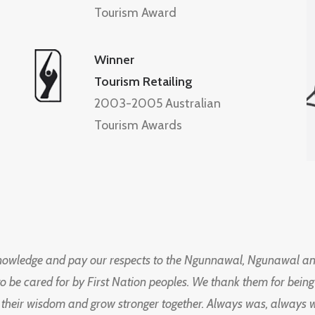
Tourism Award
Winner
Tourism Retailing
2003-2005 Australian
Tourism Awards
knowledge and pay our respects to the Ngunnawal, Ngunawal an
to be cared for by First Nation peoples. We thank them for bei
 their wisdom and grow stronger together. Always was, always wil