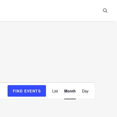
Event
FIND EVENTS
List
Month
Day
Views
Navigation