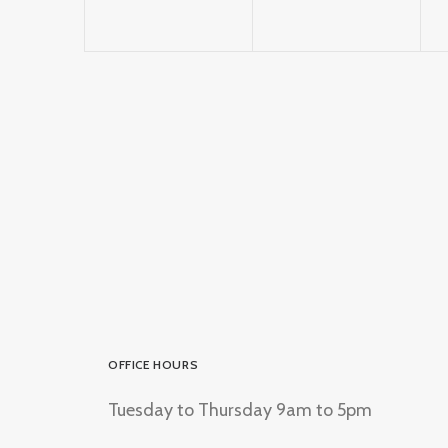
OFFICE HOURS
Tuesday to Thursday 9am to 5pm