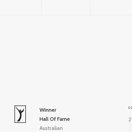
L
Winner
Hall Of Fame
2
Australian