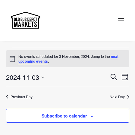
Old Bus Depot Markets
Events
Old Bus Depot Markets
Search
Events
No events scheduled for 3 November, 2024. Jump to the
next
for
Notice
upcoming events
.
3
Events
Ev
2024-11-03
Search
Day
November,
Vi
Select
Searc
2024
Na
date.
and
Previous Day
Next Day
Views
Subscribe to calendar
Naviga