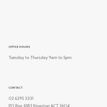
OFFICE HOURS
Tuesday to Thursday 9am to 5pm
CONTACT
02 6295 3331
PO Box 4183 Kingston ACT 2604