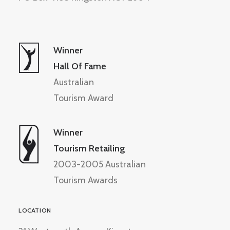
Winner
Hall Of Fame
Australian
Tourism Award
Winner
Tourism Retailing
2003-2005 Australian
Tourism Awards
LOCATION