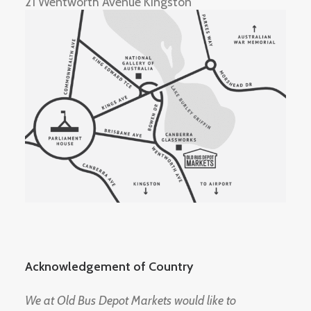
21 Wentworth Avenue Kingston
Acknowledgement of Country
We at Old Bus Depot Markets would like to