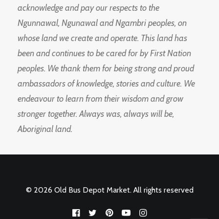
acknowledge and pay our respects to the
Ngunnawal, Ngunawal and Ngambri peoples, on
whose land we create and operate. This land has
been and continues to be cared for by First Nation
peoples. We thank them for being strong and proud
ambassadors of knowledge, stories and culture. We
endeavour to learn from their wisdom and grow
stronger together. Always was, always will be,
Aboriginal land.
© 2026 Old Bus Depot Market. All rights reserved