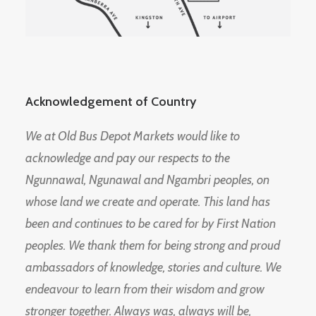
Acknowledgement of Country
We at Old Bus Depot Markets would like to
acknowledge and pay our respects to the
Ngunnawal, Ngunawal and Ngambri peoples, on
whose land we create and operate. This land has
been and continues to be cared for by First Nation
peoples. We thank them for being strong and proud
ambassadors of knowledge, stories and culture. We
endeavour to learn from their wisdom and grow
stronger together. Always was, always will be,