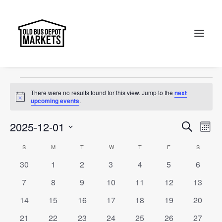
Old Bus Depot Markets
Events
Old Bus Depot Markets
Search
Events
There were no results found for this view. Jump to the
next
Notice
upcoming events
.
Events
Ev
2025-12-01
Search
Month
Vi
Select
Searc
Calendar
S
SUNDAY
M
MONDAY
T
TUESDAY
W
WEDNESDAY
T
THURSDAY
F
FRIDAY
S
SATURD
Na
date.
and
0
0
0
0
0
0
0
30
1
2
3
4
5
6
of
events
events
events
events
events
events
events
Views
0
0
0
0
0
0
0
7
8
9
10
11
12
13
Events
events
events
events
events
events
events
events
Naviga
0
0
0
0
0
0
0
14
15
16
17
18
19
20
events
events
events
events
events
events
events
0
0
0
0
0
0
0
21
22
23
24
25
26
27