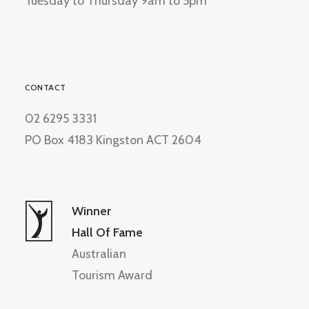
Tuesday to Thursday 9am to 5pm
CONTACT
02 6295 3331
PO Box 4183 Kingston ACT 2604
Winner
Hall Of Fame
Australian
Tourism Award