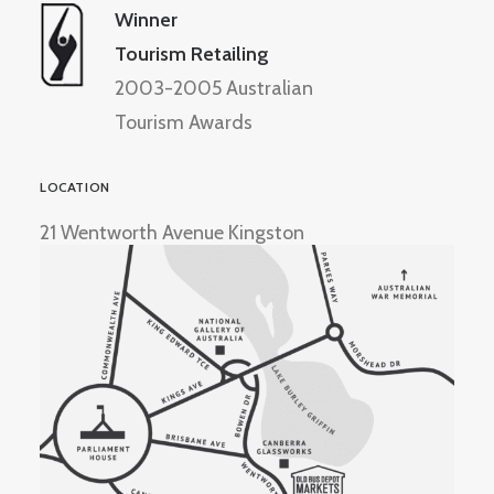
Winner
Tourism Retailing
2003-2005 Australian
Tourism Awards
LOCATION
21 Wentworth Avenue Kingston