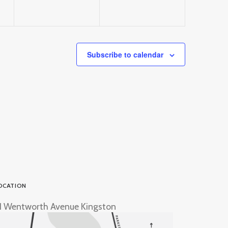
Subscribe to calendar
OCATION
1 Wentworth Avenue Kingston