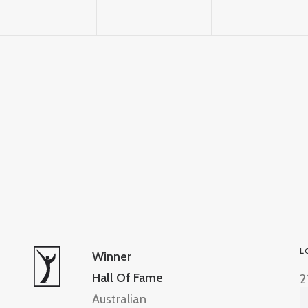
L
Winner
Hall Of Fame
2
Australian