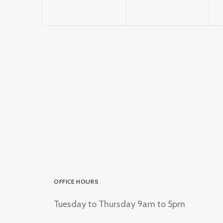
OFFICE HOURS
Tuesday to Thursday 9am to 5pm