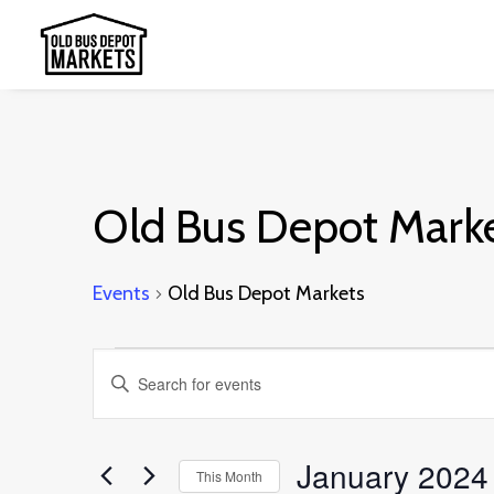
Old Bus Depot Mark
Events
Old Bus Depot Markets
Events
Events
Enter
Search
Keyword.
and
Search
January 2024
This Month
Views
for