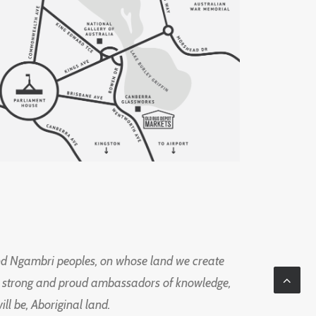
d Ngambri peoples, on whose land we create
ng strong and proud ambassadors of knowledge,
l be, Aboriginal land.