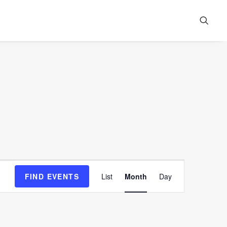
Event
FIND EVENTS
List
Month
Day
Views
Navigation