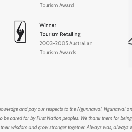
Tourism Award
Winner
Tourism Retailing
2003-2005 Australian
Tourism Awards
knowledge and pay our respects to the Ngunnawal, Ngunawal an
to be cared for by First Nation peoples. We thank them for bei
 their wisdom and grow stronger together. Always was, always wil