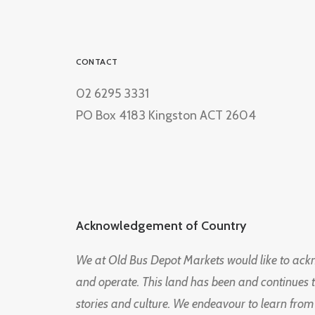
CONTACT
02 6295 3331
PO Box 4183 Kingston ACT 2604
Acknowledgement of Country
We at Old Bus Depot Markets would like to ac
and operate. This land has been and continues 
stories and culture. We endeavour to learn from