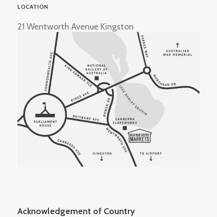
LOCATION
21 Wentworth Avenue Kingston
Acknowledgement of Country