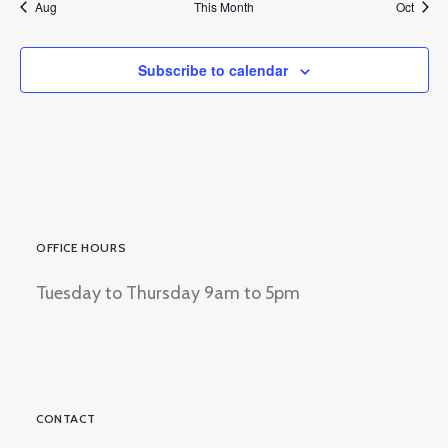
Aug
This Month
Oct
Subscribe to calendar
OFFICE HOURS
Tuesday to Thursday 9am to 5pm
CONTACT