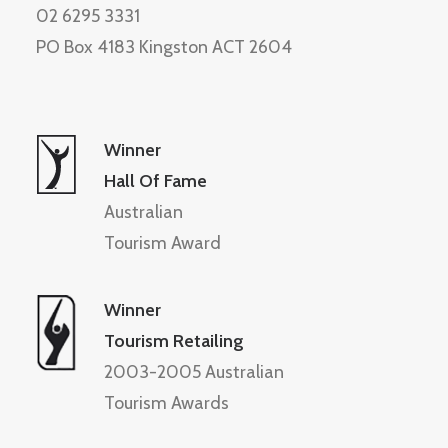
02 6295 3331
PO Box 4183 Kingston ACT 2604
Winner
Hall Of Fame
Australian
Tourism Award
Winner
Tourism Retailing
2003-2005 Australian
Tourism Awards