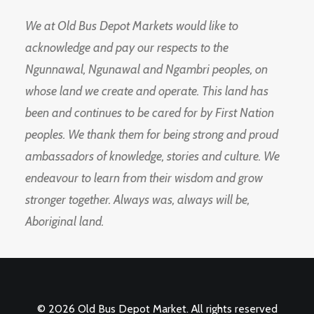
We at Old Bus Depot Markets would like to
acknowledge and pay our respects to the
Ngunnawal, Ngunawal and Ngambri peoples, on
whose land we create and operate. This land has
been and continues to be cared for by First Nation
peoples. We thank them for being strong and proud
ambassadors of knowledge, stories and culture. We
endeavour to learn from their wisdom and grow
stronger together. Always was, always will be,
Aboriginal land.
© 2026 Old Bus Depot Market. All rights reserved