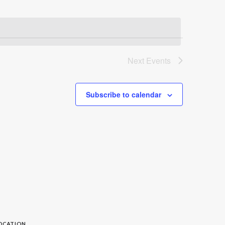
Next
Events
Subscribe to calendar
OCATION