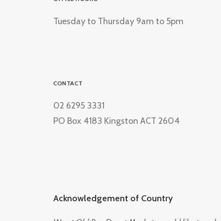
Tuesday to Thursday 9am to 5pm
CONTACT
02 6295 3331
PO Box 4183 Kingston ACT 2604
Acknowledgement of Country