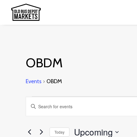
OBDM
Events
OBDM
Events
Events
Enter
Search
Keyword.
and
Search
Upcoming
Today
Views
for