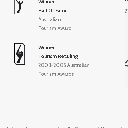
Winner
Hall Of Fame
2
Australian
Tourism Award
Winner
Tourism Retailing
2003-2005 Australian
Tourism Awards