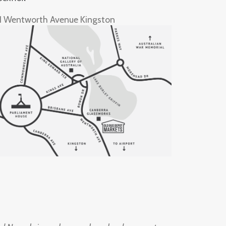
1 Wentworth Avenue Kingston