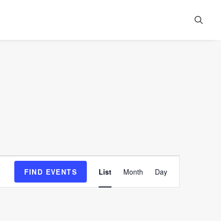
Event
FIND EVENTS
List
Month
Day
Views
Navigation