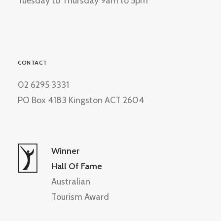
Tuesday to Thursday 9am to 5pm
CONTACT
02 6295 3331
PO Box 4183 Kingston ACT 2604
Winner
Hall Of Fame
Australian
Tourism Award