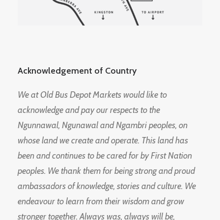
Acknowledgement of Country
We at Old Bus Depot Markets would like to
acknowledge and pay our respects to the
Ngunnawal, Ngunawal and Ngambri peoples, on
whose land we create and operate. This land has
been and continues to be cared for by First Nation
peoples. We thank them for being strong and proud
ambassadors of knowledge, stories and culture. We
endeavour to learn from their wisdom and grow
stronger together. Always was, always will be,