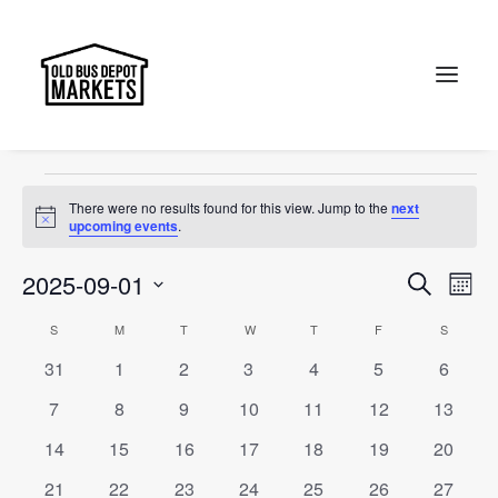
Multicultural
Events
Multicultural
Search
Events
There were no results found for this view. Jump to the
next
Notice
upcoming events
.
Events
Ev
2025-09-01
Search
Month
Vi
Select
Searc
Calendar
S
SUNDAY
M
MONDAY
T
TUESDAY
W
WEDNESDAY
T
THURSDAY
F
FRIDAY
S
SATURD
Na
date.
and
0
0
0
0
0
0
0
31
1
2
3
4
5
6
of
events
events
events
events
events
events
events
Views
0
0
0
0
0
0
0
7
8
9
10
11
12
13
Events
events
events
events
events
events
events
events
Naviga
0
0
0
0
0
0
0
14
15
16
17
18
19
20
events
events
events
events
events
events
events
0
0
0
0
0
0
0
21
22
23
24
25
26
27