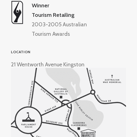
Winner
Tourism Retailing
2003-2005 Australian
Tourism Awards
LOCATION
21 Wentworth Avenue Kingston