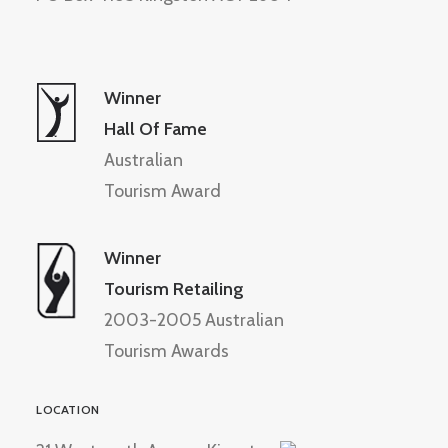
Winner
Hall Of Fame
Australian
Tourism Award
Winner
Tourism Retailing
2003-2005 Australian
Tourism Awards
LOCATION