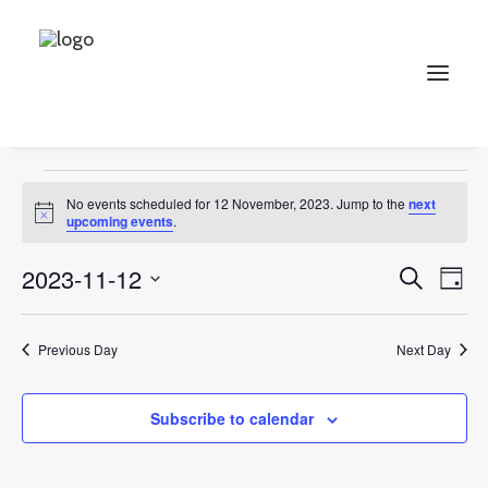
jewellery
Events
jewellery
Search
Events
No events scheduled for 12 November, 2023. Jump to the
next
for
Notice
upcoming events
.
12
Events
Ev
2023-11-12
Search
Day
November,
Vi
Select
Searc
2023
Na
date.
and
Previous Day
Next Day
Views
Subscribe to calendar
Naviga