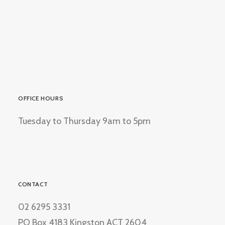
OFFICE HOURS
Tuesday to Thursday 9am to 5pm
CONTACT
02 6295 3331
PO Box 4183 Kingston ACT 2604