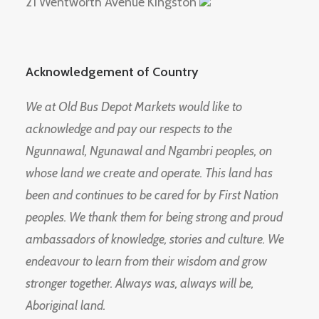
21 Wentworth Avenue Kingston
Acknowledgement of Country
We at Old Bus Depot Markets would like to
acknowledge and pay our respects to the
Ngunnawal, Ngunawal and Ngambri peoples, on
whose land we create and operate. This land has
been and continues to be cared for by First Nation
peoples. We thank them for being strong and proud
ambassadors of knowledge, stories and culture. We
endeavour to learn from their wisdom and grow
stronger together. Always was, always will be,
Aboriginal land.