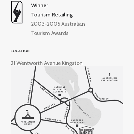
Winner
Tourism Retailing
2003-2005 Australian
Tourism Awards
LOCATION
21 Wentworth Avenue Kingston