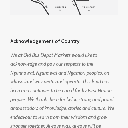
Acknowledgement of Country
We at Old Bus Depot Markets would like to
acknowledge and pay our respects to the
Ngunnawal, Ngunawal and Ngambri peoples, on
whose land we create and operate. This land has
been and continues to be cared for by First Nation
peoples. We thank them for being strong and proud
ambassadors of knowledge, stories and culture. We
endeavour to learn from their wisdom and grow
stronger together. Always was, always will be,