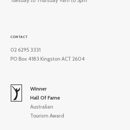
Tuesday to Thursday 9am to 5pm
CONTACT
02 6295 3331
PO Box 4183 Kingston ACT 2604
Winner
Hall Of Fame
Australian
Tourism Award