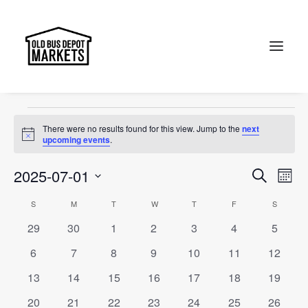
Jewel of Canberra
Events
Jewel of Canberra
Search
Events
There were no results found for this view. Jump to the
next
Notice
upcoming events
.
Events
Ev
2025-07-01
Search
Month
Vi
Select
Searc
Calendar
S
SUNDAY
M
MONDAY
T
TUESDAY
W
WEDNESDAY
T
THURSDAY
F
FRIDAY
S
SATURD
Na
date.
and
0
0
0
0
0
0
0
29
30
1
2
3
4
5
of
events
events
events
events
events
events
events
Views
0
0
0
0
0
0
0
6
7
8
9
10
11
12
Events
events
events
events
events
events
events
events
Naviga
0
0
0
0
0
0
0
13
14
15
16
17
18
19
events
events
events
events
events
events
events
0
0
0
0
0
0
0
20
21
22
23
24
25
26