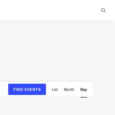
Event
FIND EVENTS
List
Month
Day
Views
Navigation