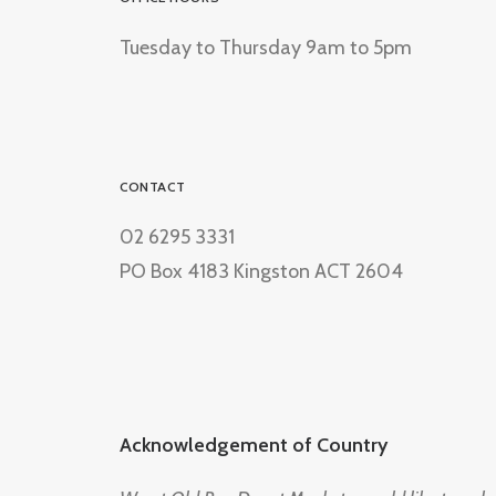
Tuesday to Thursday 9am to 5pm
CONTACT
02 6295 3331
PO Box 4183 Kingston ACT 2604
Acknowledgement of Country