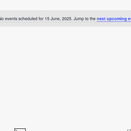
No events scheduled for 15 June, 2025. Jump to the
next upcoming e
Notice
L