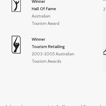
Winner
Hall Of Fame
2
Australian
Tourism Award
Winner
Tourism Retailing
2003-2005 Australian
Tourism Awards