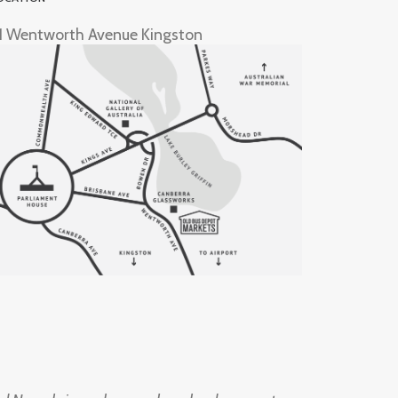
1 Wentworth Avenue Kingston