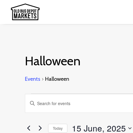
Halloween
Events
Halloween
Events
Events
Enter
for
Search
Keyword.
15
and
Search
15 June, 2025
June,
Today
Views
for