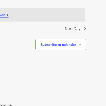
vents
.
Next Day
Subscribe to calendar
OCATION