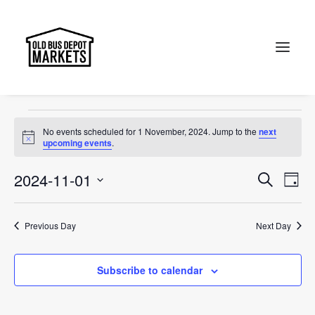
event
Events
event
Search
Events
No events scheduled for 1 November, 2024. Jump to the
next
for
Notice
upcoming events
.
1
Events
Ev
2024-11-01
Search
Day
November,
Vi
Select
Searc
2024
Na
date.
and
Previous Day
Next Day
Views
Subscribe to calendar
Naviga