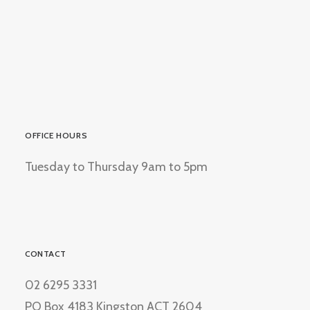
OFFICE HOURS
Tuesday to Thursday 9am to 5pm
CONTACT
02 6295 3331
PO Box 4183 Kingston ACT 2604