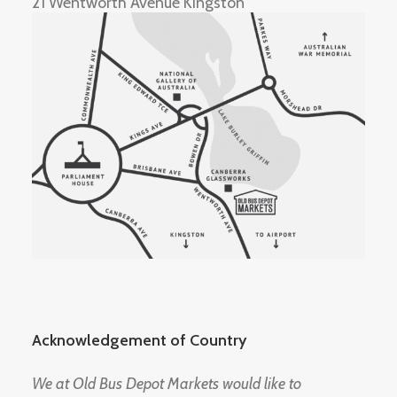
21 Wentworth Avenue Kingston
Acknowledgement of Country
We at Old Bus Depot Markets would like to