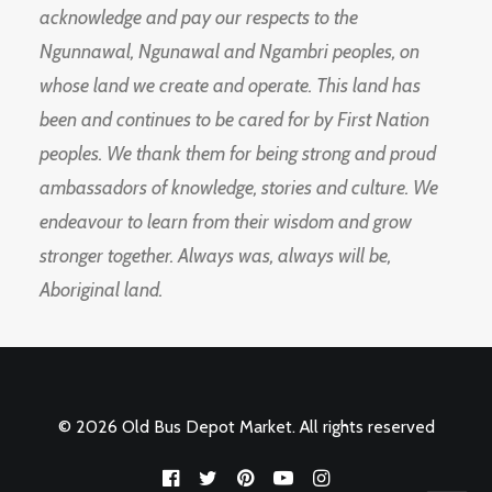
acknowledge and pay our respects to the
Ngunnawal, Ngunawal and Ngambri peoples, on
whose land we create and operate. This land has
been and continues to be cared for by First Nation
peoples. We thank them for being strong and proud
ambassadors of knowledge, stories and culture. We
endeavour to learn from their wisdom and grow
stronger together. Always was, always will be,
Aboriginal land.
© 2026 Old Bus Depot Market. All rights reserved