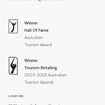
Winner
Hall Of Fame
Australian
Tourism Award
Winner
Tourism Retailing
2003-2005 Australian
Tourism Awards
LOCATION