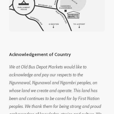
Acknowledgement of Country
We at Old Bus Depot Markets would like to
acknowledge and pay our respects to the
Ngunnawal, Ngunawal and Ngambri peoples, on
whose land we create and operate. This land has
been and continues to be cared for by First Nation
peoples. We thank them for being strong and proud