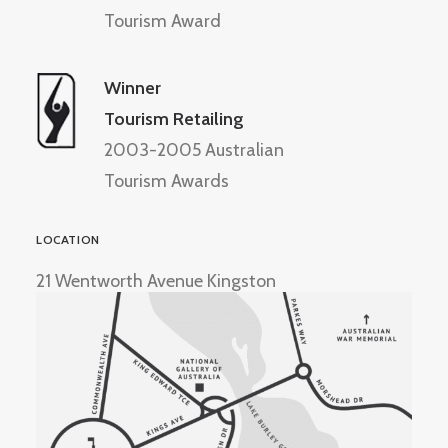
Tourism Award
Winner
Tourism Retailing
2003-2005 Australian
Tourism Awards
LOCATION
21 Wentworth Avenue Kingston