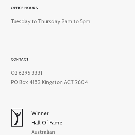
OFFICE HOURS
Tuesday to Thursday 9am to 5pm
CONTACT
02 6295 3331
PO Box 4183 Kingston ACT 2604
Winner
Hall Of Fame
Australian