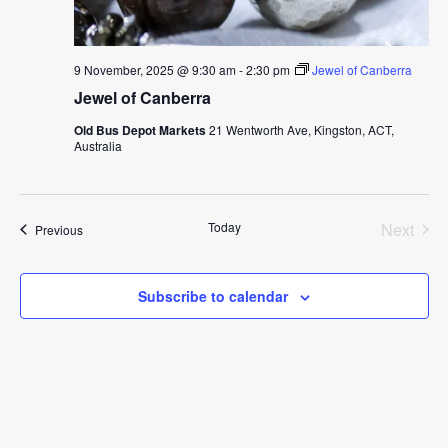
9 November, 2025 @ 9:30 am
-
2:30 pm
Jewel of Canberra
Jewel of Canberra
Old Bus Depot Markets
21 Wentworth Ave, Kingston, ACT,
Australia
Today
Next
Events
Previous
Events
Subscribe to calendar