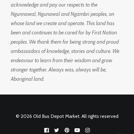
acknowledge and pay our respects to the
Ngunnawal, Ngunawal and Ngambri peoples, on
whose land we create and operate. This land has
been and continues to be cared for by First Nation
peoples. We thank them for being strong and proud
ambassadors of knowledge, stories and culture. We
endeavour to learn from their wisdom and grow
stronger together. Always was, always will be,
Aboriginal land.
© 2026 Old Bus Depot Market. All rights reserved