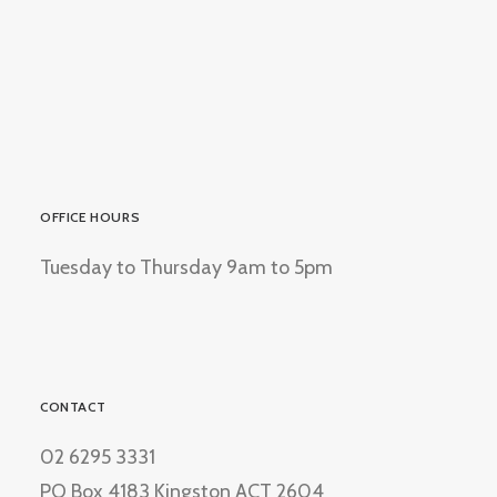
OFFICE HOURS
Tuesday to Thursday 9am to 5pm
CONTACT
02 6295 3331
PO Box 4183 Kingston ACT 2604