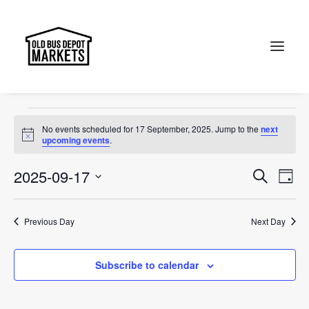
Designer
Events
Designer
Search
Events
No events scheduled for 17 September, 2025. Jump to the
next
for
Notice
upcoming events
.
17
Events
Ev
2025-09-17
Search
Day
September,
Vi
Select
Searc
2025
Na
date.
and
Previous Day
Next Day
Views
Subscribe to calendar
Naviga