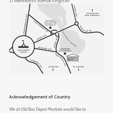
21 Wentworth Avenue Kingston
Acknowledgement of Country
We at Old Bus Depot Markets would like to