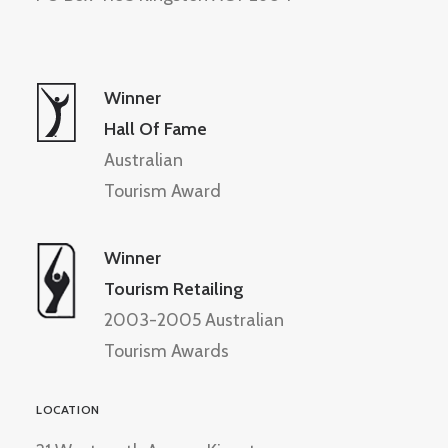
Winner
Hall Of Fame
Australian
Tourism Award
Winner
Tourism Retailing
2003-2005 Australian
Tourism Awards
LOCATION