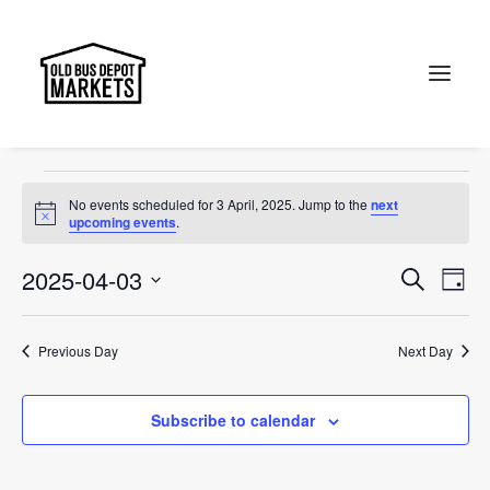
Designer
Events
Designer
Search
Events
No events scheduled for 3 April, 2025. Jump to the
next
for
Notice
upcoming events
.
3
Events
Ev
2025-04-03
Search
Day
April,
Vi
Select
Searc
2025
Na
date.
and
Previous Day
Next Day
Views
Subscribe to calendar
Naviga