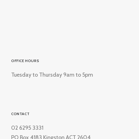
OFFICE HOURS
Tuesday to Thursday 9am to 5pm
CONTACT
02 6295 3331
PO Box 4183 Kingston ACT 2604