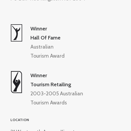
Winner
Hall Of Fame
Australian
Tourism Award
Winner
Tourism Retailing
2003-2005 Australian
Tourism Awards
LOCATION