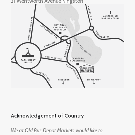
21 Wentworth Avenue Kingston
Acknowledgement of Country
We at Old Bus Depot Markets would like to