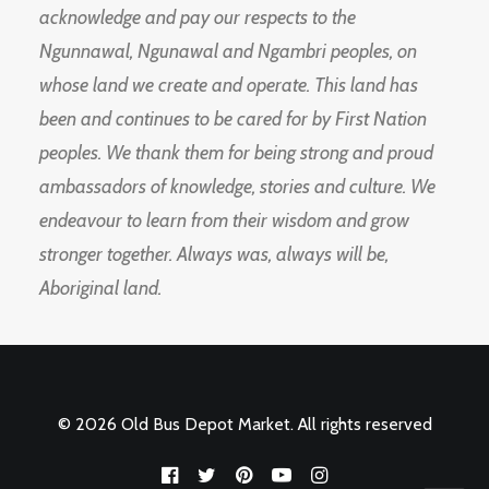
acknowledge and pay our respects to the
Ngunnawal, Ngunawal and Ngambri peoples, on
whose land we create and operate. This land has
been and continues to be cared for by First Nation
peoples. We thank them for being strong and proud
ambassadors of knowledge, stories and culture. We
endeavour to learn from their wisdom and grow
stronger together. Always was, always will be,
Aboriginal land.
© 2026 Old Bus Depot Market. All rights reserved