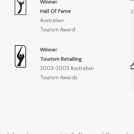
Winner
Hall Of Fame
2
Australian
Tourism Award
Winner
Tourism Retailing
2003-2005 Australian
Tourism Awards