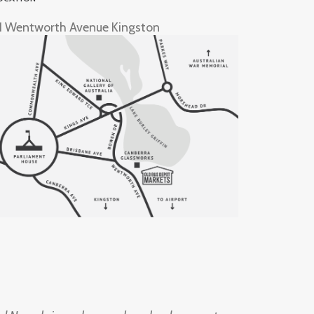
1 Wentworth Avenue Kingston