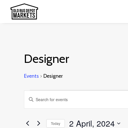
Designer
Events
Designer
Events
Events
Enter
for
Search
Keyword.
2
and
Search
2 April, 2024
April,
Today
Views
for