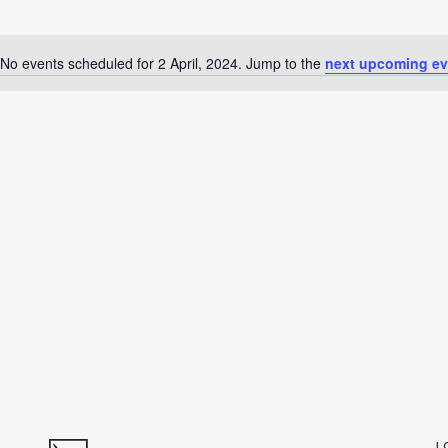
No events scheduled for 2 April, 2024. Jump to the
next upcoming ev
Notice
L