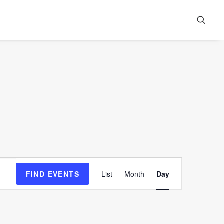
Event
FIND EVENTS
List
Month
Day
Views
Navigation