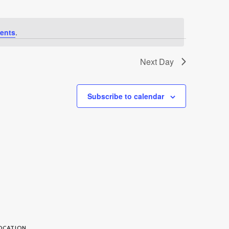
ents
.
Next Day
Subscribe to calendar
OCATION