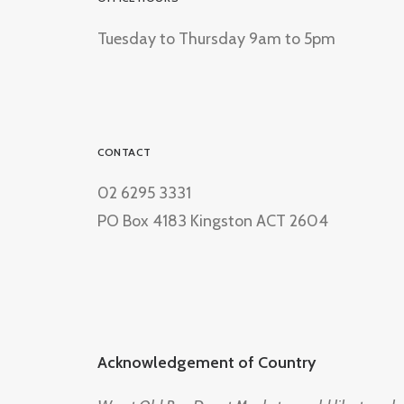
Tuesday to Thursday 9am to 5pm
CONTACT
02 6295 3331
PO Box 4183 Kingston ACT 2604
Acknowledgement of Country