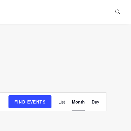
Event
FIND EVENTS
List
Month
Day
Views
Navigation