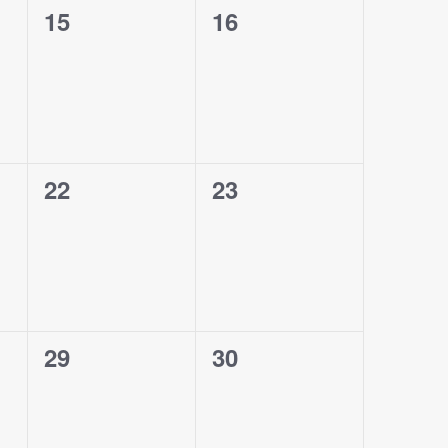
0
0
15
16
events,
events,
0
0
22
23
events,
events,
0
0
29
30
events,
events,