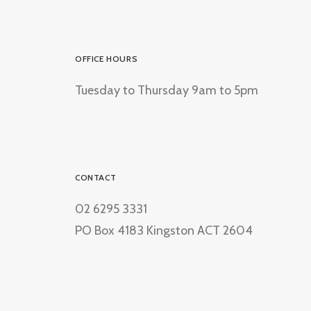
OFFICE HOURS
Tuesday to Thursday 9am to 5pm
CONTACT
02 6295 3331
PO Box 4183 Kingston ACT 2604