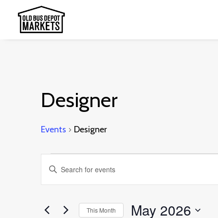
Designer
Events
Designer
Events
Events
Enter
Search
Keyword.
and
Search
May 2026
This Month
Views
for