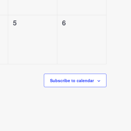
0
0
5
6
events,
events,
Subscribe to calendar