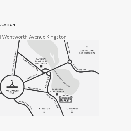
OCATION
1 Wentworth Avenue Kingston