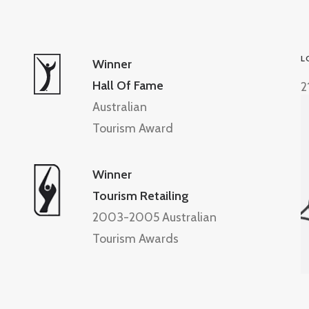
L
Winner
Hall Of Fame
2
Australian
Tourism Award
Winner
Tourism Retailing
2003-2005 Australian
Tourism Awards