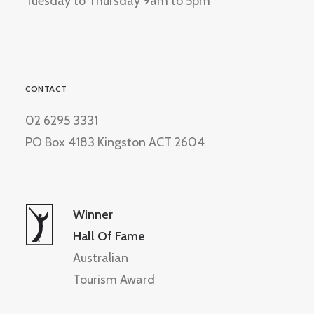
Tuesday to Thursday 9am to 5pm
CONTACT
02 6295 3331
PO Box 4183 Kingston ACT 2604
Winner
Hall Of Fame
Australian
Tourism Award