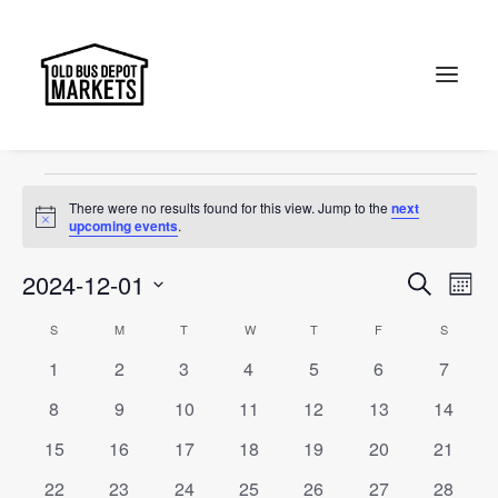
Designer
Events
Designer
Search
Events
There were no results found for this view. Jump to the
next
Notice
upcoming events
.
Events
Ev
2024-12-01
Search
Month
Vi
Select
Searc
Calendar
S
SUNDAY
M
MONDAY
T
TUESDAY
W
WEDNESDAY
T
THURSDAY
F
FRIDAY
S
SATURD
Na
date.
and
0
0
0
0
0
0
0
1
2
3
4
5
6
7
of
events
events
events
events
events
events
events
Views
0
0
0
0
0
0
0
8
9
10
11
12
13
14
Events
events
events
events
events
events
events
events
Naviga
0
0
0
0
0
0
0
15
16
17
18
19
20
21
events
events
events
events
events
events
events
0
0
0
0
0
0
0
22
23
24
25
26
27
28