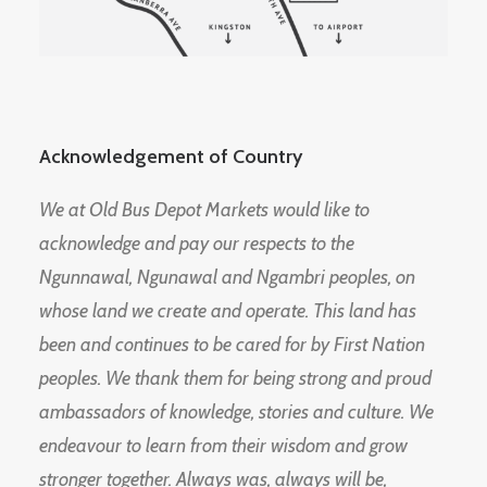
Acknowledgement of Country
We at Old Bus Depot Markets would like to
acknowledge and pay our respects to the
Ngunnawal, Ngunawal and Ngambri peoples, on
whose land we create and operate. This land has
been and continues to be cared for by First Nation
peoples. We thank them for being strong and proud
ambassadors of knowledge, stories and culture. We
endeavour to learn from their wisdom and grow
stronger together. Always was, always will be,