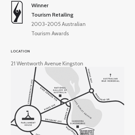
Winner
Tourism Retailing
2003-2005 Australian
Tourism Awards
LOCATION
21 Wentworth Avenue Kingston