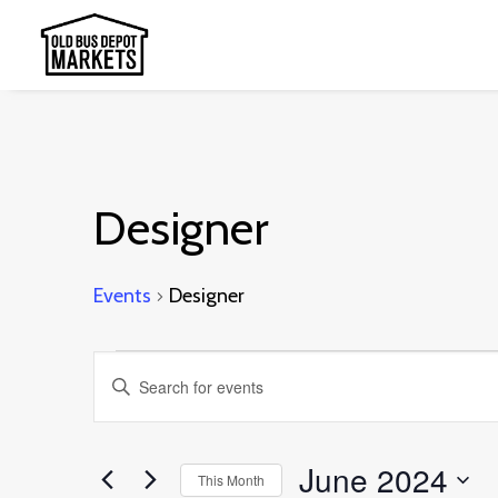
Designer
Events
Designer
Events
Events
Enter
Search
Keyword.
and
Search
June 2024
This Month
Views
for