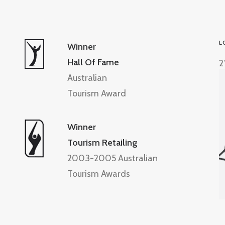
L
Winner
Hall Of Fame
2
Australian
Tourism Award
Winner
Tourism Retailing
2003-2005 Australian
Tourism Awards