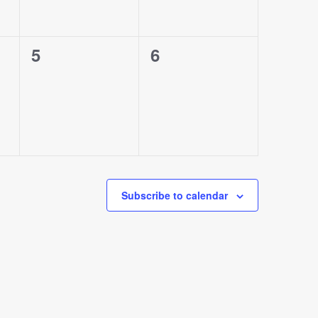
0
0
5
6
events,
events,
Subscribe to calendar