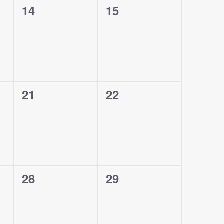
0
0
14
15
events,
events,
0
0
21
22
events,
events,
0
0
28
29
events,
events,