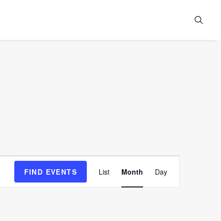
Event
FIND EVENTS
List
Month
Day
Views
Navigation