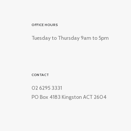
OFFICE HOURS
Tuesday to Thursday 9am to 5pm
CONTACT
02 6295 3331
PO Box 4183 Kingston ACT 2604