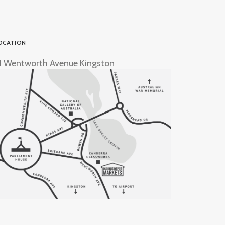
OCATION
1 Wentworth Avenue Kingston