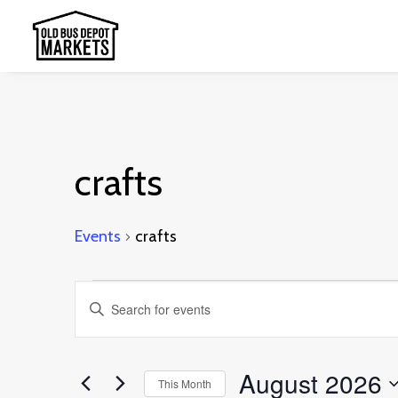
crafts
Events
crafts
Events
Events
Enter
Search
Keyword.
and
Search
August 2026
This Month
Views
for