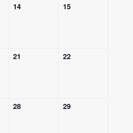
0
0
14
15
events,
events,
0
0
21
22
events,
events,
0
0
28
29
events,
events,