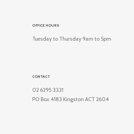
OFFICE HOURS
Tuesday to Thursday 9am to 5pm
CONTACT
02 6295 3331
PO Box 4183 Kingston ACT 2604