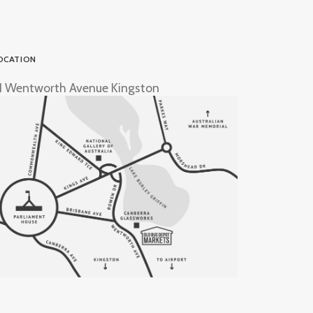
OCATION
1 Wentworth Avenue Kingston