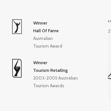
L
Winner
Hall Of Fame
2
Australian
Tourism Award
Winner
Tourism Retailing
2003-2005 Australian
Tourism Awards