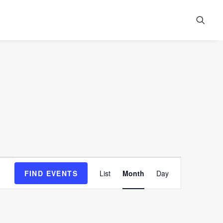
Event
FIND EVENTS
List
Month
Day
Views
Navigation