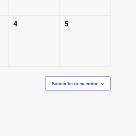
0
0
4
5
events,
events,
Subscribe to calendar