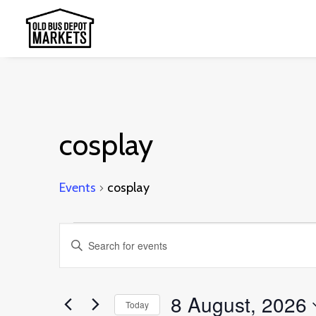
cosplay
Events
cosplay
Events
Events
Enter
for
Search
Keyword.
8
and
Search
8 August, 2026
August,
Today
Views
for