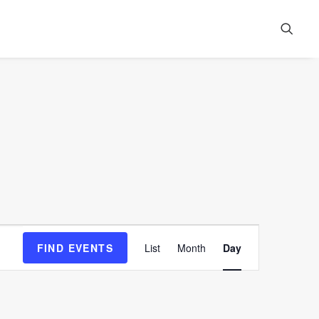
Event
FIND EVENTS
List
Month
Day
Views
Navigation