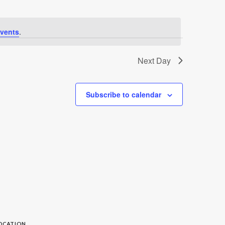
vents
.
Next Day
Subscribe to calendar
OCATION