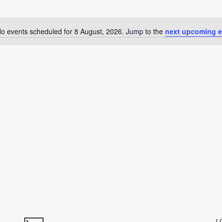
o events scheduled for 8 August, 2026. Jump to the
next upcoming e
Notice
L