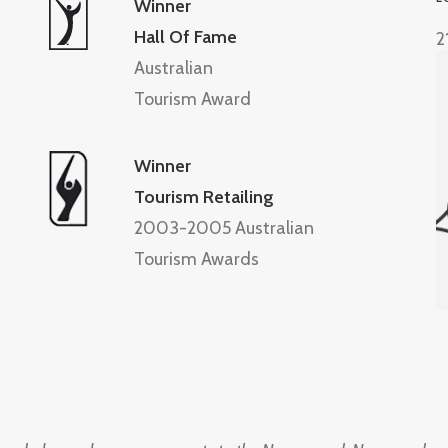
Winner
Hall Of Fame
2
Australian
Tourism Award
Winner
Tourism Retailing
2003-2005 Australian
Tourism Awards