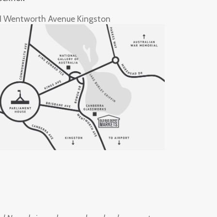
1 Wentworth Avenue Kingston