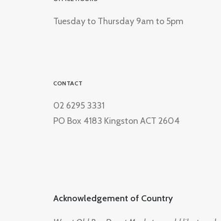
Tuesday to Thursday 9am to 5pm
CONTACT
02 6295 3331
PO Box 4183 Kingston ACT 2604
Acknowledgement of Country