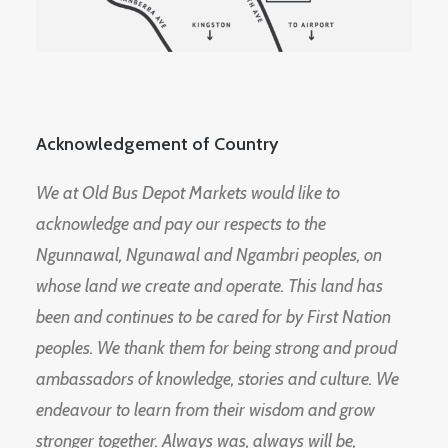
Acknowledgement of Country
We at Old Bus Depot Markets would like to
acknowledge and pay our respects to the
Ngunnawal, Ngunawal and Ngambri peoples, on
whose land we create and operate. This land has
been and continues to be cared for by First Nation
peoples. We thank them for being strong and proud
ambassadors of knowledge, stories and culture. We
endeavour to learn from their wisdom and grow
stronger together. Always was, always will be,