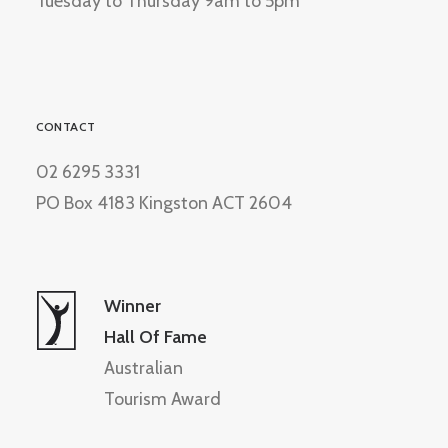
Tuesday to Thursday 9am to 5pm
CONTACT
02 6295 3331
PO Box 4183 Kingston ACT 2604
Winner
Hall Of Fame
Australian
Tourism Award