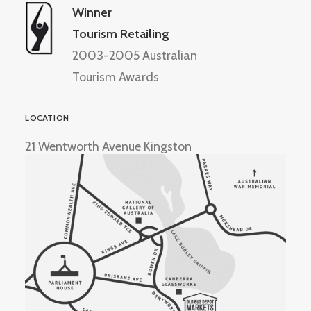
Winner
Tourism Retailing
2003-2005 Australian
Tourism Awards
LOCATION
21 Wentworth Avenue Kingston