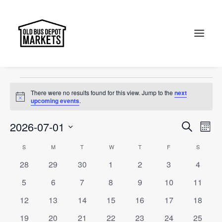
cosplay
Events
cosplay
Search
Events
There were no results found for this view. Jump to the
next
Notice
upcoming events
.
Events
Ev
2026-07-01
Search
Month
Vi
Select
Searc
Calendar
S
SUNDAY
M
MONDAY
T
TUESDAY
W
WEDNESDAY
T
THURSDAY
F
FRIDAY
S
SATURD
Na
date.
and
0
0
0
0
0
0
0
28
29
30
1
2
3
4
of
events
events
events
events
events
events
events
Views
0
0
0
0
0
0
0
5
6
7
8
9
10
11
Events
events
events
events
events
events
events
events
Naviga
0
0
0
0
0
0
0
12
13
14
15
16
17
18
events
events
events
events
events
events
events
0
0
0
0
0
0
0
19
20
21
22
23
24
25