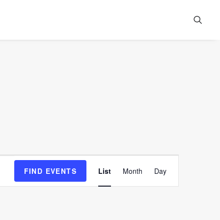
Event
FIND EVENTS
List
Month
Day
Views
Navigation