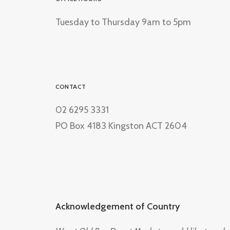
Tuesday to Thursday 9am to 5pm
CONTACT
02 6295 3331
PO Box 4183 Kingston ACT 2604
Acknowledgement of Country