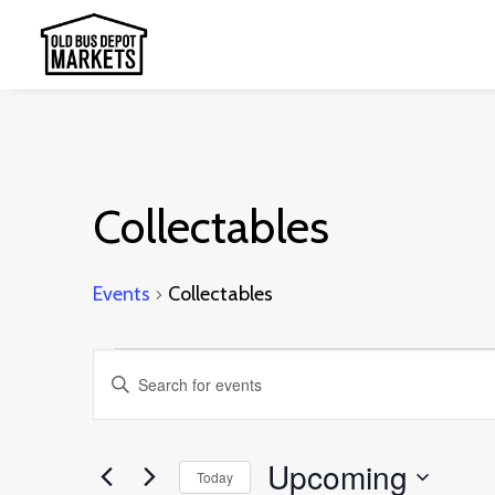
Collectables
Events
Collectables
Events
Events
Enter
Search
Keyword.
and
Search
Upcoming
Today
Views
for