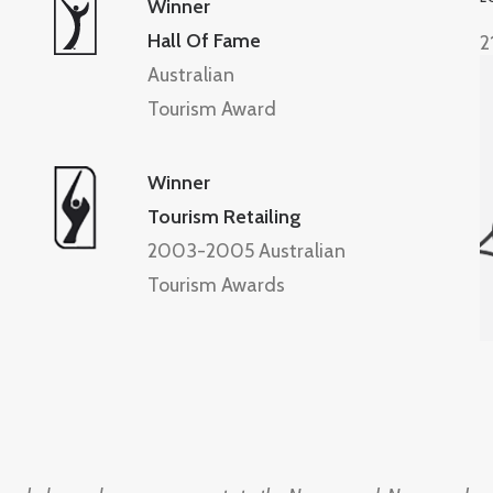
Winner
Hall Of Fame
2
Australian
Tourism Award
Winner
Tourism Retailing
2003-2005 Australian
Tourism Awards