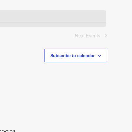
Next
Events
Subscribe to calendar
OCATION