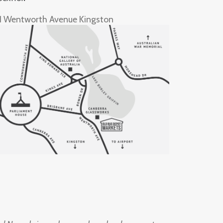
1 Wentworth Avenue Kingston