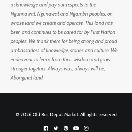
acknowledge and pay our respects to the
Ngunnawal, Ngunawal and Ngambri peoples, on
whose land we create and operate. This land has
been and continues to be cared for by First Nation
peoples. We thank them for being strong and proud
ambassadors of knowledge, stories and culture. We
endeavour to learn from their wisdom and grow
stronger together. Always was, always will be,
Aboriginal land.
© 2026 Old Bus Depot Market. All rights reserved