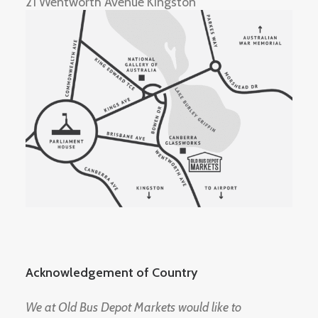
21 Wentworth Avenue Kingston
Acknowledgement of Country
We at Old Bus Depot Markets would like to