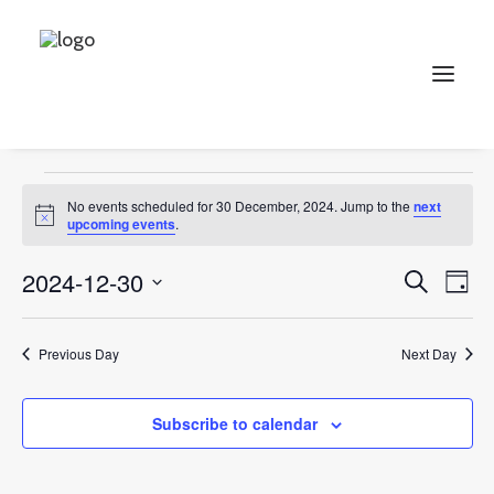
Collectables
Events
Collectables
Search
Events
No events scheduled for 30 December, 2024. Jump to the
next
for
Notice
upcoming events
.
30
Events
Ev
2024-12-30
Search
Day
December,
Vi
Select
Searc
2024
Na
date.
and
Previous Day
Next Day
Views
Subscribe to calendar
Naviga