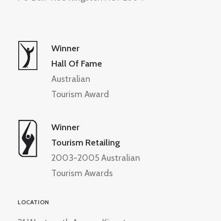
Winner
Hall Of Fame
Australian
Tourism Award
Winner
Tourism Retailing
2003-2005 Australian
Tourism Awards
LOCATION