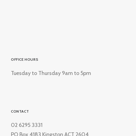
OFFICE HOURS
Tuesday to Thursday 9am to 5pm
CONTACT
02 6295 3331
PO Box 4183 Kingston ACT 2604