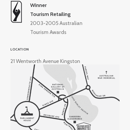
Winner
Tourism Retailing
2003-2005 Australian
Tourism Awards
LOCATION
21 Wentworth Avenue Kingston