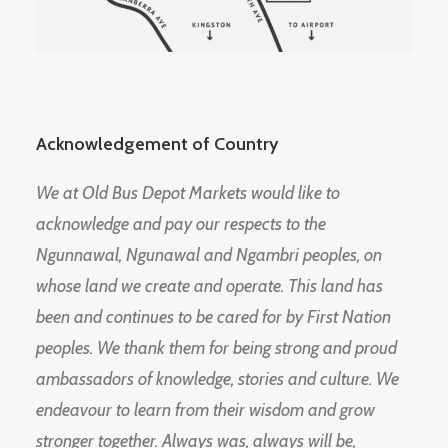
Acknowledgement of Country
We at Old Bus Depot Markets would like to
acknowledge and pay our respects to the
Ngunnawal, Ngunawal and Ngambri peoples, on
whose land we create and operate. This land has
been and continues to be cared for by First Nation
peoples. We thank them for being strong and proud
ambassadors of knowledge, stories and culture. We
endeavour to learn from their wisdom and grow
stronger together. Always was, always will be,