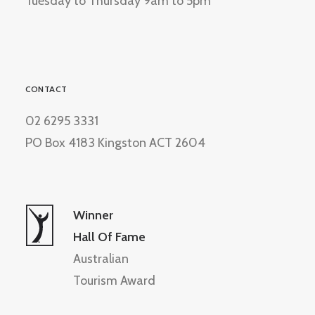
Tuesday to Thursday 9am to 5pm
CONTACT
02 6295 3331
PO Box 4183 Kingston ACT 2604
Winner
Hall Of Fame
Australian
Tourism Award