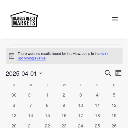
Collectables
Events
Collectables
Search
Events
There were no results found for this view. Jump to the
next
Notice
upcoming events
.
Events
Ev
2025-04-01
Search
Month
Vi
Select
Searc
Calendar
S
SUNDAY
M
MONDAY
T
TUESDAY
W
WEDNESDAY
T
THURSDAY
F
FRIDAY
S
SATURD
Na
date.
and
0
0
0
0
0
0
0
30
31
1
2
3
4
5
of
events
events
events
events
events
events
events
Views
0
0
0
0
0
0
0
6
7
8
9
10
11
12
Events
events
events
events
events
events
events
events
Naviga
0
0
0
0
0
0
0
13
14
15
16
17
18
19
events
events
events
events
events
events
events
0
0
0
0
0
0
0
20
21
22
23
24
25
26