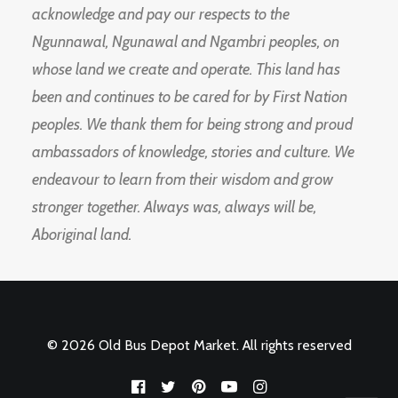
acknowledge and pay our respects to the
Ngunnawal, Ngunawal and Ngambri peoples, on
whose land we create and operate. This land has
been and continues to be cared for by First Nation
peoples. We thank them for being strong and proud
ambassadors of knowledge, stories and culture. We
endeavour to learn from their wisdom and grow
stronger together. Always was, always will be,
Aboriginal land.
© 2026 Old Bus Depot Market. All rights reserved