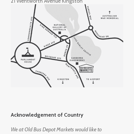
21 Wentworth Avenue Kingston
Acknowledgement of Country
We at Old Bus Depot Markets would like to