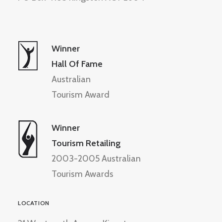
Winner
Hall Of Fame
Australian
Tourism Award
Winner
Tourism Retailing
2003-2005 Australian
Tourism Awards
LOCATION