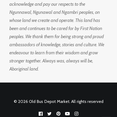
acknowledge and pay our respects to the
Ngunnawal, Ngunawal and Ngambri peoples, on
whose land we create and operate. This land has
been and continues to be cared for by First Nation
peoples. We thank them for being strong and proud
ambassadors of knowledge, stories and culture. We
endeavour to learn from their wisdom and grow
stronger together. Always was, always will be,
Aboriginal land.
© 2026 Old Bus Depot Market. All rights reserved