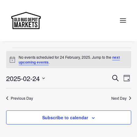
Christmas
Events
Christmas
Search
Events
No events scheduled for 24 February, 2025. Jump to the
next
for
Notice
upcoming events
.
24
Events
Ev
2025-02-24
Search
Day
February,
Vi
Select
Searc
2025
Na
date.
and
Previous Day
Next Day
Views
Subscribe to calendar
Naviga