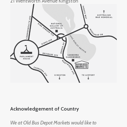
21 Wentworth Avenue Kingston
Acknowledgement of Country
We at Old Bus Depot Markets would like to