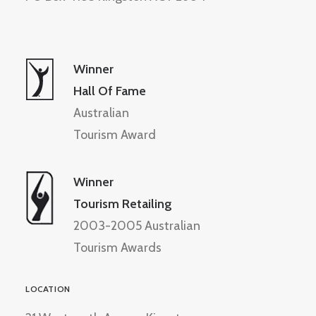
Winner
Hall Of Fame
Australian
Tourism Award
Winner
Tourism Retailing
2003-2005 Australian
Tourism Awards
LOCATION