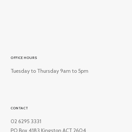
OFFICE HOURS
Tuesday to Thursday 9am to 5pm
CONTACT
02 6295 3331
PO Box 4183 Kingston ACT 2604