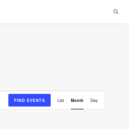
Event
FIND EVENTS
List
Month
Day
Views
Navigation