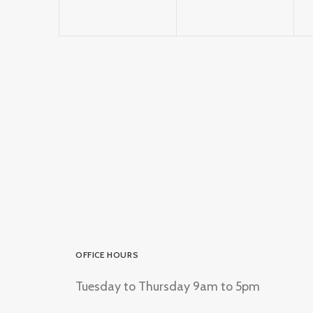
OFFICE HOURS
Tuesday to Thursday 9am to 5pm