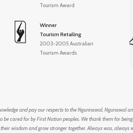
Tourism Award
Winner
Tourism Retailing
2003-2005 Australian
Tourism Awards
knowledge and pay our respects to the Ngunnawal, Ngunawal an
to be cared for by First Nation peoples. We thank them for bei
 their wisdom and grow stronger together. Always was, always wil