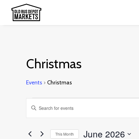
Christmas
Events
Christmas
Events
Events
Enter
Search
Keyword.
and
Search
June 2026
This Month
Views
for