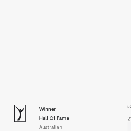
L
Winner
Hall Of Fame
2
Australian