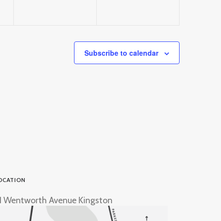
Subscribe to calendar
OCATION
1 Wentworth Avenue Kingston