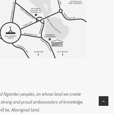
d Ngambri peoples, on whose land we create
ng strong and proud ambassadors of knowledge,
l be, Aboriginal land.