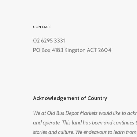
CONTACT
02 6295 3331
PO Box 4183 Kingston ACT 2604
Acknowledgement of Country
We at Old Bus Depot Markets would like to ac
and operate. This land has been and continues 
stories and culture. We endeavour to learn from