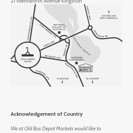
21 Wentworth Avenue Kingston
Acknowledgement of Country
We at Old Bus Depot Markets would like to