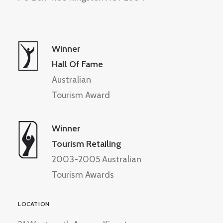
Winner
Hall Of Fame
Australian
Tourism Award
Winner
Tourism Retailing
2003-2005 Australian
Tourism Awards
LOCATION