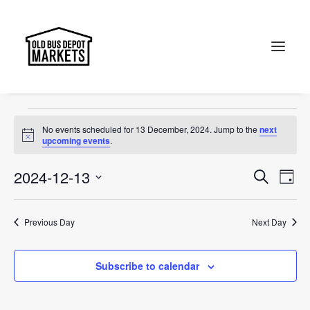
Canberra
Events
Canberra
Search
Events
No events scheduled for 13 December, 2024. Jump to the
next
for
Notice
upcoming events
.
13
Events
Ev
2024-12-13
Search
Day
December,
Vi
Select
Searc
2024
Na
date.
and
Previous Day
Next Day
Views
Subscribe to calendar
Naviga