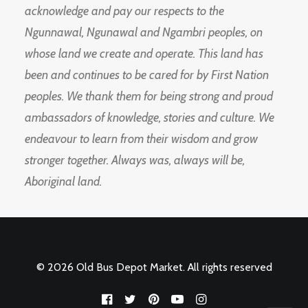
acknowledge and pay our respects to the
Ngunnawal, Ngunawal and Ngambri peoples, on
whose land we create and operate. This land has
been and continues to be cared for by First Nation
peoples. We thank them for being strong and proud
ambassadors of knowledge, stories and culture. We
endeavour to learn from their wisdom and grow
stronger together. Always was, always will be,
Aboriginal land.
© 2026 Old Bus Depot Market. All rights reserved