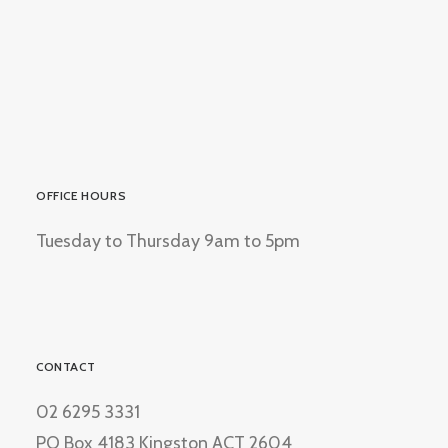
OFFICE HOURS
Tuesday to Thursday 9am to 5pm
CONTACT
02 6295 3331
PO Box 4183 Kingston ACT 2604