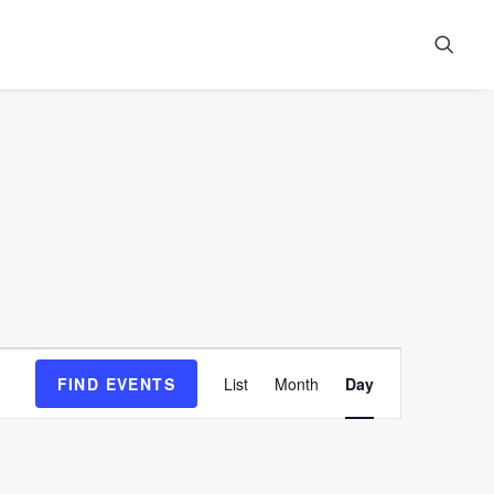
Event
FIND EVENTS
List
Month
Day
Views
Navigation