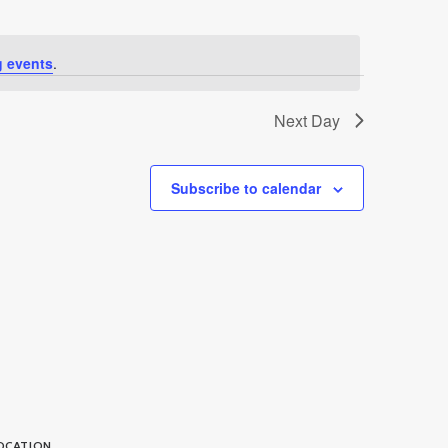
 events
.
Next Day
Subscribe to calendar
OCATION