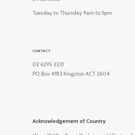
Tuesday to Thursday 9am to 5pm
CONTACT
02 6295 3331
PO Box 4183 Kingston ACT 2604
Acknowledgement of Country