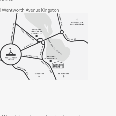
1 Wentworth Avenue Kingston