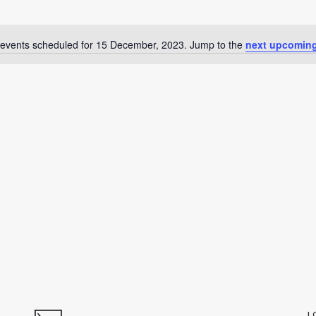
events scheduled for 15 December, 2023. Jump to the
next upcoming
Notice
L