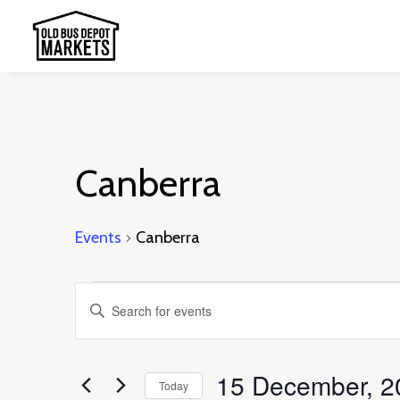
Canberra
Events
Canberra
Events
Events
Enter
for
Search
Keyword.
15
and
Search
15 December, 2
December,
Today
Views
for