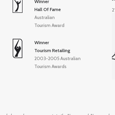
Winner
Hall Of Fame
2
Australian
Tourism Award
Winner
Tourism Retailing
2003-2005 Australian
Tourism Awards