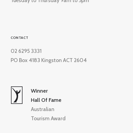
Tuesday to Thursday 9am to 5pm
CONTACT
02 6295 3331
PO Box 4183 Kingston ACT 2604
Winner
Hall Of Fame
Australian
Tourism Award