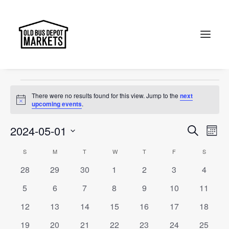
Canberra
Events
Canberra
Search
Events
There were no results found for this view. Jump to the
next
Notice
upcoming events
.
Events
Ev
2024-05-01
Search
Month
Vi
Select
Searc
Calendar
S
SUNDAY
M
MONDAY
T
TUESDAY
W
WEDNESDAY
T
THURSDAY
F
FRIDAY
S
SATURD
Na
date.
and
0
0
0
0
0
0
0
28
29
30
1
2
3
4
of
events
events
events
events
events
events
events
Views
0
0
0
0
0
0
0
5
6
7
8
9
10
11
Events
events
events
events
events
events
events
events
Naviga
0
0
0
0
0
0
0
12
13
14
15
16
17
18
events
events
events
events
events
events
events
0
0
0
0
0
0
0
19
20
21
22
23
24
25