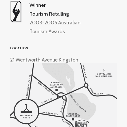
Winner
Tourism Retailing
2003-2005 Australian
Tourism Awards
LOCATION
21 Wentworth Avenue Kingston