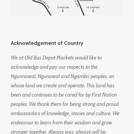
Acknowledgement of Country
We at Old Bus Depot Markets would like to
acknowledge and pay our respects to the
Ngunnawal, Ngunawal and Ngambri peoples, on
whose land we create and operate. This land has
been and continues to be cared for by First Nation
peoples. We thank them for being strong and proud
ambassadors of knowledge, stories and culture. We
endeavour to learn from their wisdom and grow
stronger together. Always was, always will be,