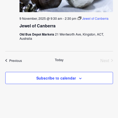
9 November, 2025 @ 9:30 am
-
2:30 pm
Jewel of Canberra
Jewel of Canberra
Old Bus Depot Markets
21 Wentworth Ave, Kingston, ACT,
Australia
Today
Next
Events
Previous
Events
Subscribe to calendar