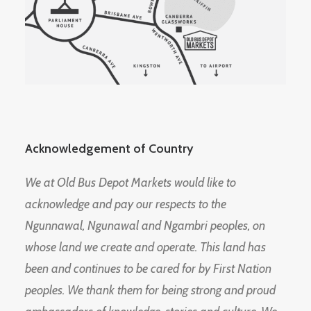
Acknowledgement of Country
We at Old Bus Depot Markets would like to
acknowledge and pay our respects to the
Ngunnawal, Ngunawal and Ngambri peoples, on
whose land we create and operate. This land has
been and continues to be cared for by First Nation
peoples. We thank them for being strong and proud