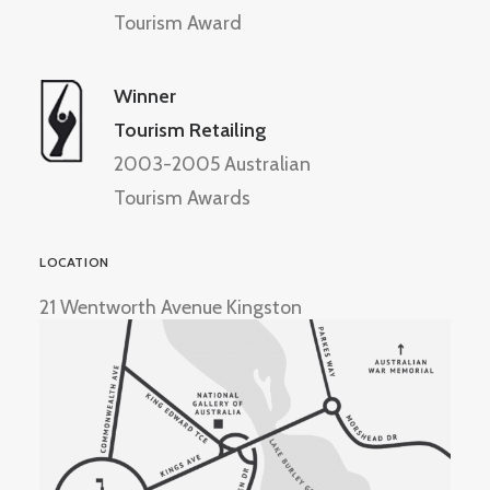
Tourism Award
Winner
Tourism Retailing
2003-2005 Australian
Tourism Awards
LOCATION
21 Wentworth Avenue Kingston