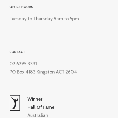
OFFICE HOURS
Tuesday to Thursday 9am to 5pm
CONTACT
02 6295 3331
PO Box 4183 Kingston ACT 2604
Winner
Hall Of Fame
Australian