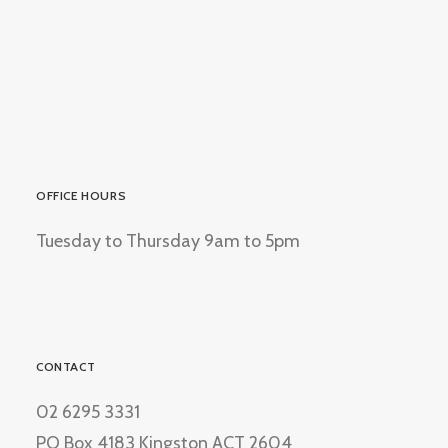
OFFICE HOURS
Tuesday to Thursday 9am to 5pm
CONTACT
02 6295 3331
PO Box 4183 Kingston ACT 2604