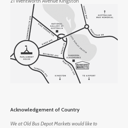
21 Wentworth Avenue Kingston
Acknowledgement of Country
We at Old Bus Depot Markets would like to