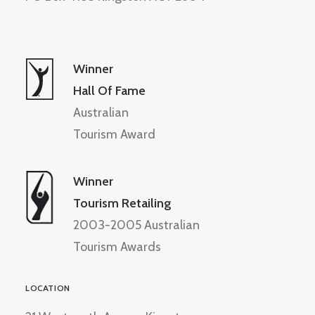
Winner
Hall Of Fame
Australian
Tourism Award
Winner
Tourism Retailing
2003-2005 Australian
Tourism Awards
LOCATION