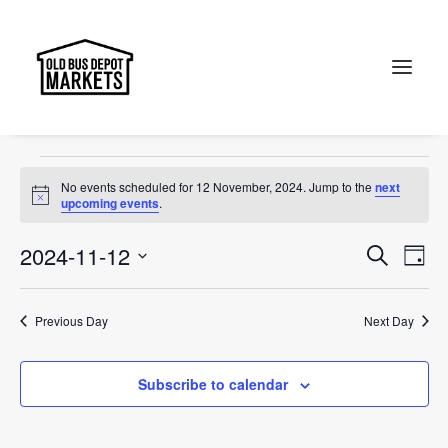
accessories
Events
accessories
Search
Events
No events scheduled for 12 November, 2024. Jump to the
next
for
Notice
upcoming events
.
12
Events
Ev
2024-11-12
Search
Day
November,
Vi
Select
Searc
2024
Na
date.
and
Previous Day
Next Day
Views
Subscribe to calendar
Naviga