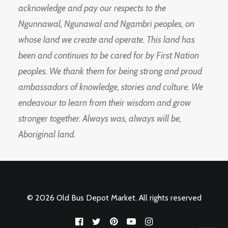
acknowledge and pay our respects to the
Ngunnawal, Ngunawal and Ngambri peoples, on
whose land we create and operate. This land has
been and continues to be cared for by First Nation
peoples. We thank them for being strong and proud
ambassadors of knowledge, stories and culture. We
endeavour to learn from their wisdom and grow
stronger together. Always was, always will be,
Aboriginal land.
© 2026 Old Bus Depot Market. All rights reserved