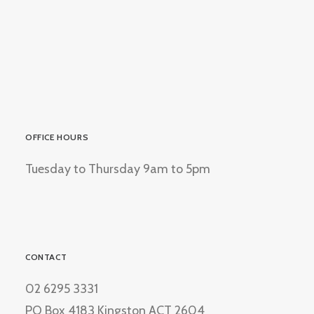
OFFICE HOURS
Tuesday to Thursday 9am to 5pm
CONTACT
02 6295 3331
PO Box 4183 Kingston ACT 2604