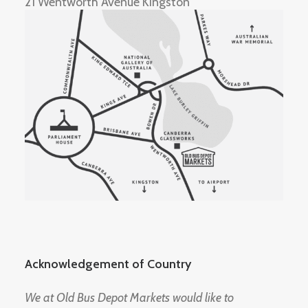
21 Wentworth Avenue Kingston
Acknowledgement of Country
We at Old Bus Depot Markets would like to