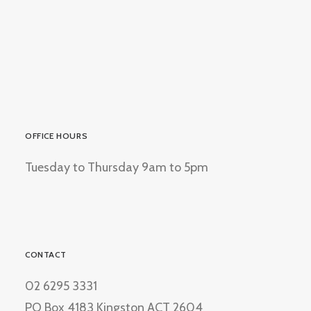
OFFICE HOURS
Tuesday to Thursday 9am to 5pm
CONTACT
02 6295 3331
PO Box 4183 Kingston ACT 2604