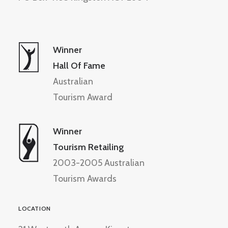
Winner
Hall Of Fame
Australian
Tourism Award
Winner
Tourism Retailing
2003-2005 Australian
Tourism Awards
LOCATION