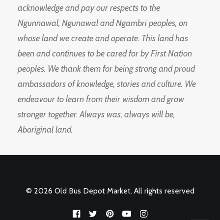
acknowledge and pay our respects to the
Ngunnawal, Ngunawal and Ngambri peoples, on
whose land we create and operate. This land has
been and continues to be cared for by First Nation
peoples. We thank them for being strong and proud
ambassadors of knowledge, stories and culture. We
endeavour to learn from their wisdom and grow
stronger together. Always was, always will be,
Aboriginal land.
© 2026 Old Bus Depot Market. All rights reserved