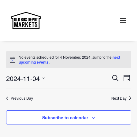
accessories
Events
accessories
Search
Events
No events scheduled for 4 November, 2024. Jump to the
next
for
Notice
upcoming events
.
4
Events
Ev
2024-11-04
Search
Day
November,
Vi
Select
Searc
2024
Na
date.
and
Previous Day
Next Day
Views
Subscribe to calendar
Naviga