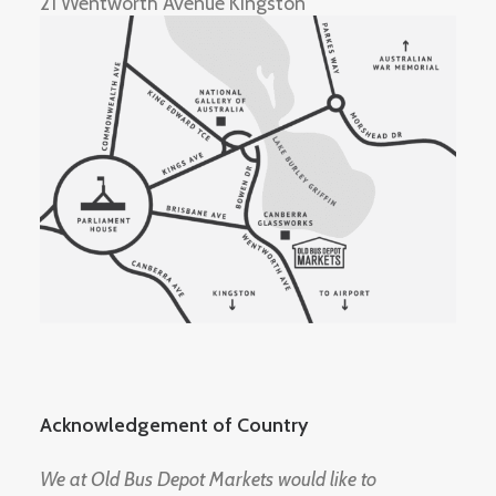
21 Wentworth Avenue Kingston
Acknowledgement of Country
We at Old Bus Depot Markets would like to