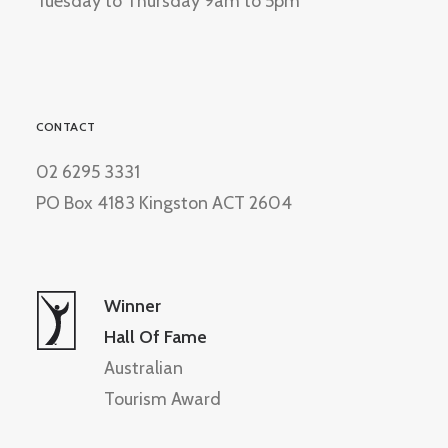
Tuesday to Thursday 9am to 5pm
CONTACT
02 6295 3331
PO Box 4183 Kingston ACT 2604
Winner
Hall Of Fame
Australian
Tourism Award