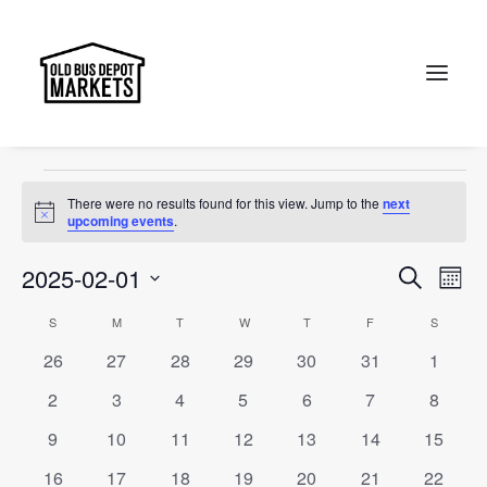
accessories
Events
accessories
Search
Events
There were no results found for this view. Jump to the
next
Notice
upcoming events
.
Events
Ev
2025-02-01
Search
Month
Vi
Select
Searc
Calendar
S
SUNDAY
M
MONDAY
T
TUESDAY
W
WEDNESDAY
T
THURSDAY
F
FRIDAY
S
SATURD
Na
date.
and
0
0
0
0
0
0
0
26
27
28
29
30
31
1
of
events
events
events
events
events
events
events
Views
0
0
0
0
0
0
0
2
3
4
5
6
7
8
Events
events
events
events
events
events
events
events
Naviga
0
0
0
0
0
0
0
9
10
11
12
13
14
15
events
events
events
events
events
events
events
0
0
0
0
0
0
0
16
17
18
19
20
21
22