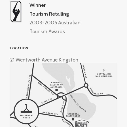
Winner
Tourism Retailing
2003-2005 Australian
Tourism Awards
LOCATION
21 Wentworth Avenue Kingston