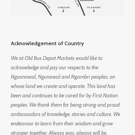
Acknowledgement of Country
We at Old Bus Depot Markets would like to
acknowledge and pay our respects to the
Ngunnawal, Ngunawal and Ngambri peoples, on
whose land we create and operate. This land has
been and continues to be cared for by First Nation
peoples. We thank them for being strong and proud
ambassadors of knowledge, stories and culture. We
endeavour to learn from their wisdom and grow
stronger together. Always was, always will be,