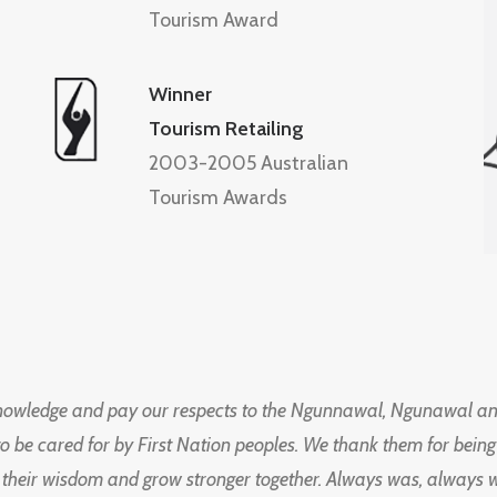
Tourism Award
Winner
Tourism Retailing
2003-2005 Australian
Tourism Awards
knowledge and pay our respects to the Ngunnawal, Ngunawal an
to be cared for by First Nation peoples. We thank them for bei
 their wisdom and grow stronger together. Always was, always wil