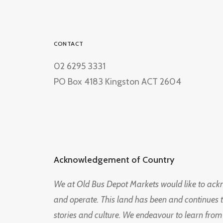
CONTACT
02 6295 3331
PO Box 4183 Kingston ACT 2604
Acknowledgement of Country
We at Old Bus Depot Markets would like to ac
and operate. This land has been and continues 
stories and culture. We endeavour to learn from