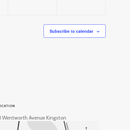
Subscribe to calendar
OCATION
1 Wentworth Avenue Kingston