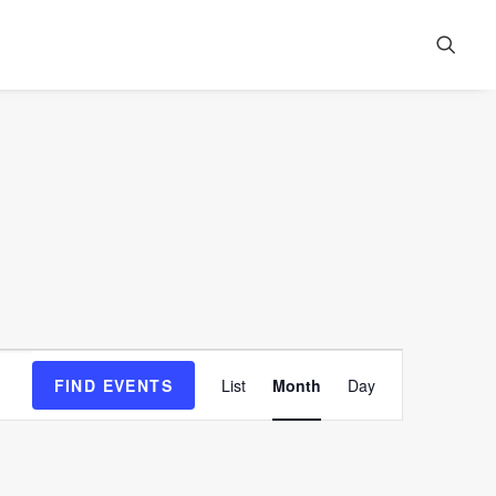
Event
FIND EVENTS
List
Month
Day
Views
Navigation