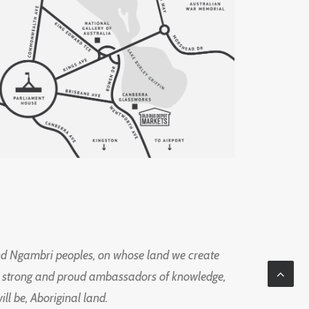
d Ngambri peoples, on whose land we create
ng strong and proud ambassadors of knowledge,
l be, Aboriginal land.