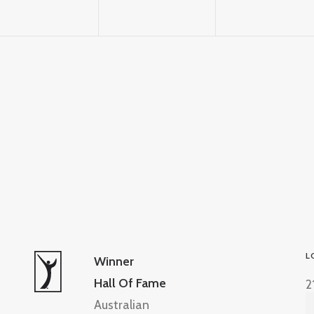
L
Winner
Hall Of Fame
2
Australian