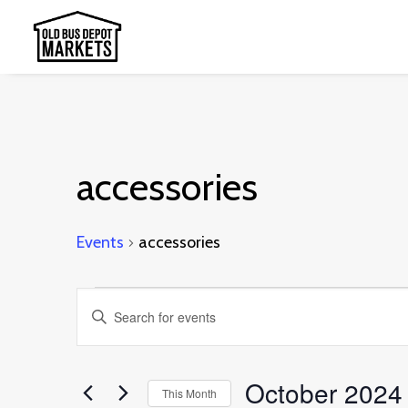
accessories
Events
accessories
Events
Events
Enter
Search
Keyword.
and
Search
October 2024
This Month
Views
for