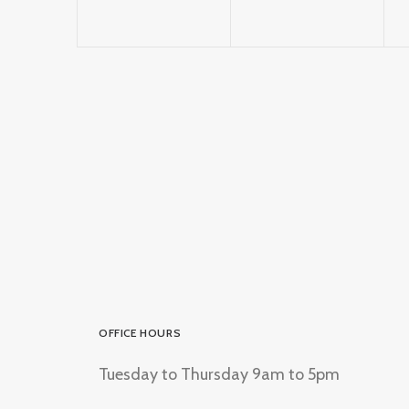
OFFICE HOURS
Tuesday to Thursday 9am to 5pm