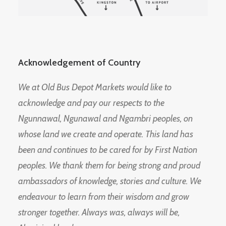
Acknowledgement of Country
We at Old Bus Depot Markets would like to
acknowledge and pay our respects to the
Ngunnawal, Ngunawal and Ngambri peoples, on
whose land we create and operate. This land has
been and continues to be cared for by First Nation
peoples. We thank them for being strong and proud
ambassadors of knowledge, stories and culture. We
endeavour to learn from their wisdom and grow
stronger together. Always was, always will be,