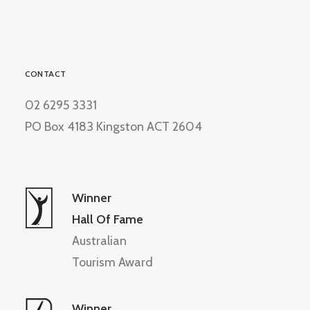
CONTACT
02 6295 3331
PO Box 4183 Kingston ACT 2604
Winner
Hall Of Fame
Australian
Tourism Award
Winner