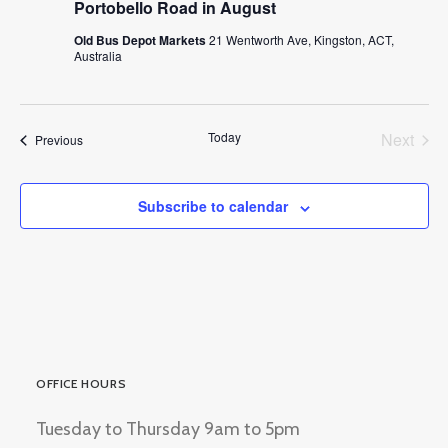
Portobello Road in August
Old Bus Depot Markets
21 Wentworth Ave, Kingston, ACT,
Australia
Today
Next
Events
Previous
Events
Subscribe to calendar
OFFICE HOURS
Tuesday to Thursday 9am to 5pm