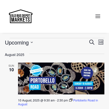
Portobello Road
Events
Portobello Road
Search
Events
Events
Ev
Upcoming
Search
List
Vi
Select
Searc
August 2025
Na
date.
and
SUN
Views
10
Naviga
10 August, 2025 @ 9:30 am
-
2:30 pm
Portobello Road in
August