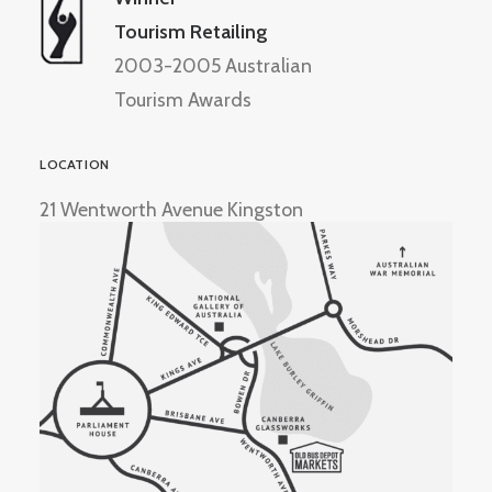
Tourism Retailing
2003-2005 Australian
Tourism Awards
LOCATION
21 Wentworth Avenue Kingston