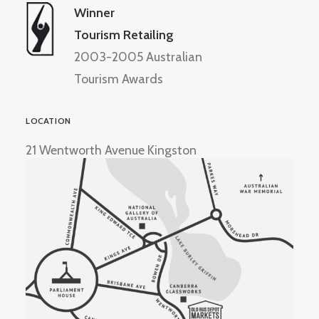
Winner
Tourism Retailing
2003-2005 Australian
Tourism Awards
LOCATION
21 Wentworth Avenue Kingston