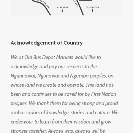
Acknowledgement of Country
We at Old Bus Depot Markets would like to
acknowledge and pay our respects to the
Ngunnawal, Ngunawal and Ngambri peoples, on
whose land we create and operate. This land has
been and continues to be cared for by First Nation
peoples. We thank them for being strong and proud
ambassadors of knowledge, stories and culture. We
endeavour to learn from their wisdom and grow
stronger together. Always was, always will be,