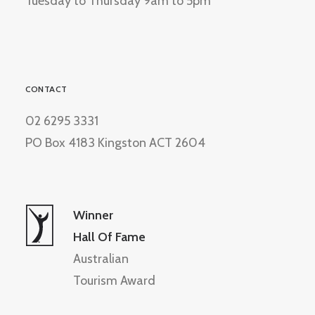
Tuesday to Thursday 9am to 5pm
CONTACT
02 6295 3331
PO Box 4183 Kingston ACT 2604
Winner
Hall Of Fame
Australian
Tourism Award