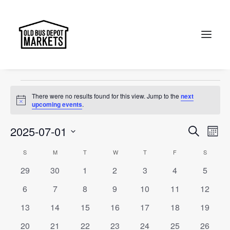
Portobello Road
Events
Portobello Road
Search
Events
There were no results found for this view. Jump to the
next
Notice
upcoming events
.
Events
Ev
2025-07-01
Search
Month
Vi
Select
Searc
Calendar
S
SUNDAY
M
MONDAY
T
TUESDAY
W
WEDNESDAY
T
THURSDAY
F
FRIDAY
S
SATURD
Na
date.
and
0
0
0
0
0
0
0
29
30
1
2
3
4
5
of
events
events
events
events
events
events
events
Views
0
0
0
0
0
0
0
6
7
8
9
10
11
12
Events
events
events
events
events
events
events
events
Naviga
0
0
0
0
0
0
0
13
14
15
16
17
18
19
events
events
events
events
events
events
events
0
0
0
0
0
0
0
20
21
22
23
24
25
26