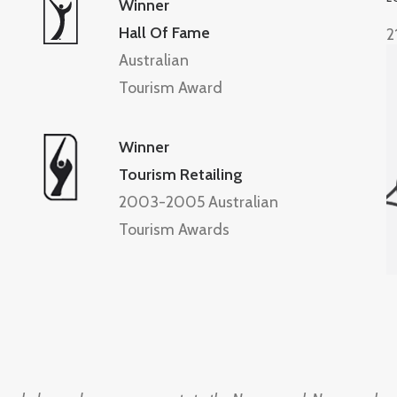
Winner
Hall Of Fame
2
Australian
Tourism Award
Winner
Tourism Retailing
2003-2005 Australian
Tourism Awards