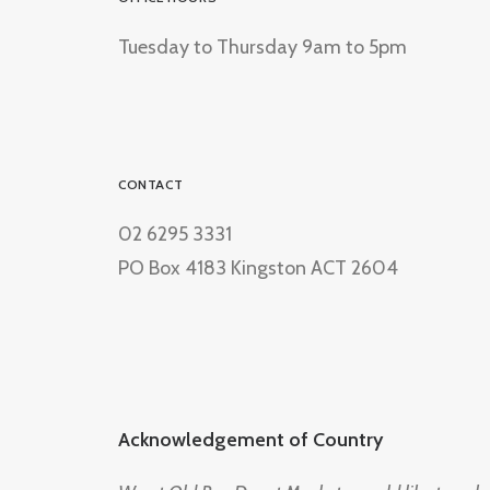
Tuesday to Thursday 9am to 5pm
CONTACT
02 6295 3331
PO Box 4183 Kingston ACT 2604
Acknowledgement of Country