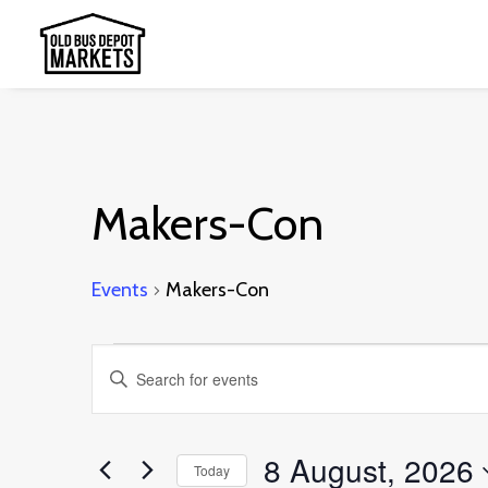
Makers-Con
Events
Makers-Con
Events
Events
Enter
for
Search
Keyword.
8
and
Search
8 August, 2026
August,
Today
Views
for