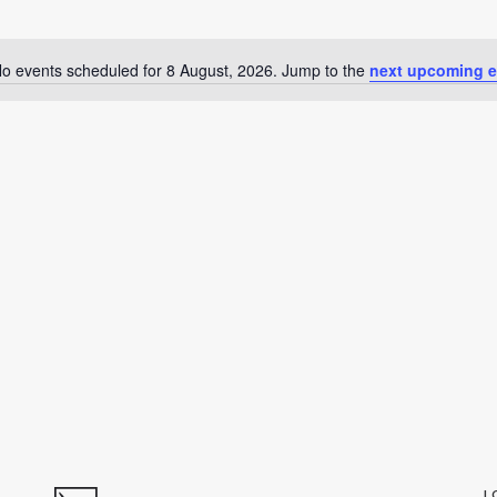
o events scheduled for 8 August, 2026. Jump to the
next upcoming e
Notice
L