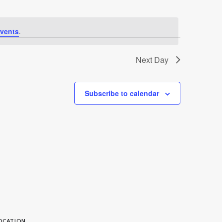
vents
.
Next Day
Subscribe to calendar
OCATION