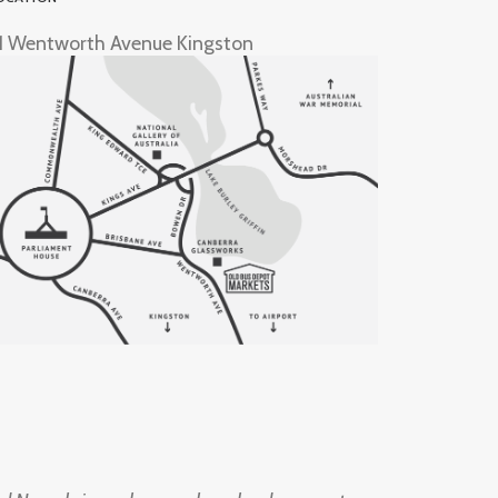
1 Wentworth Avenue Kingston