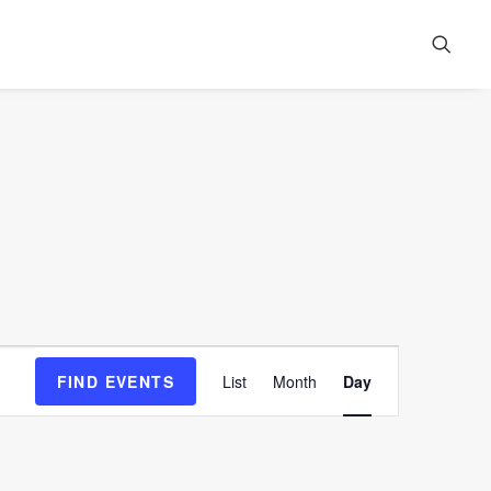
Event
FIND EVENTS
List
Month
Day
Views
Navigation