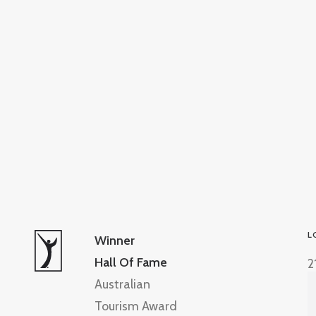
L
Winner
Hall Of Fame
2
Australian
Tourism Award