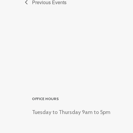
Previous
Events
OFFICE HOURS
Tuesday to Thursday 9am to 5pm