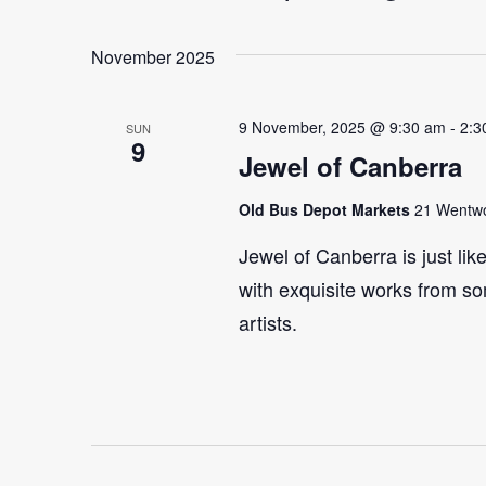
Select
Events
Navigation
date.
by
November 2025
Keyword.
9 November, 2025 @ 9:30 am
-
2:3
SUN
9
Jewel of Canberra
Old Bus Depot Markets
21 Wentwor
Jewel of Canberra is just lik
with exquisite works from so
artists.