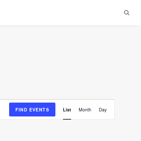
Event
FIND EVENTS
List
Month
Day
Views
Navigation