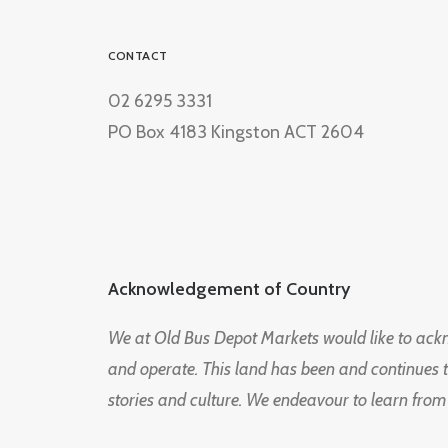
CONTACT
02 6295 3331
PO Box 4183 Kingston ACT 2604
Acknowledgement of Country
We at Old Bus Depot Markets would like to ac
and operate. This land has been and continues 
stories and culture. We endeavour to learn from