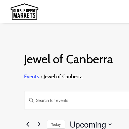
Jewel of Canberra
Events
Jewel of Canberra
Events
Events
Enter
Search
Keyword.
and
Search
Upcoming
Today
Views
for