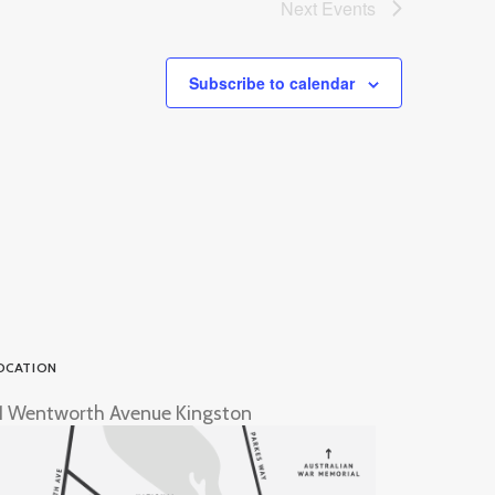
Next
Events
Subscribe to calendar
OCATION
1 Wentworth Avenue Kingston