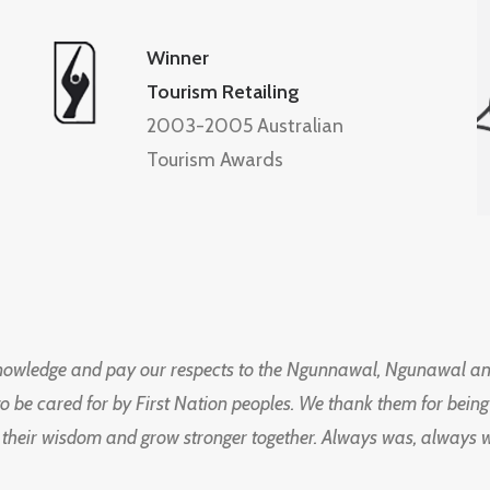
Winner
Tourism Retailing
2003-2005 Australian
Tourism Awards
knowledge and pay our respects to the Ngunnawal, Ngunawal an
to be cared for by First Nation peoples. We thank them for bei
 their wisdom and grow stronger together. Always was, always wil