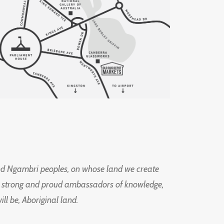
d Ngambri peoples, on whose land we create
ng strong and proud ambassadors of knowledge,
l be, Aboriginal land.