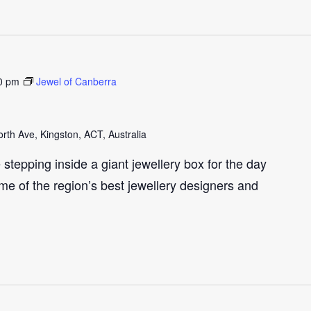
0 pm
Jewel of Canberra
th Ave, Kingston, ACT, Australia
e stepping inside a giant jewellery box for the day
me of the region’s best jewellery designers and