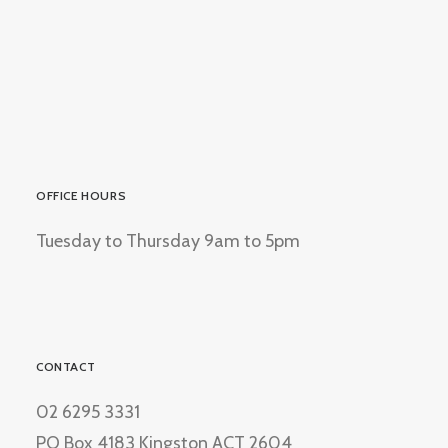
OFFICE HOURS
Tuesday to Thursday 9am to 5pm
CONTACT
02 6295 3331
PO Box 4183 Kingston ACT 2604