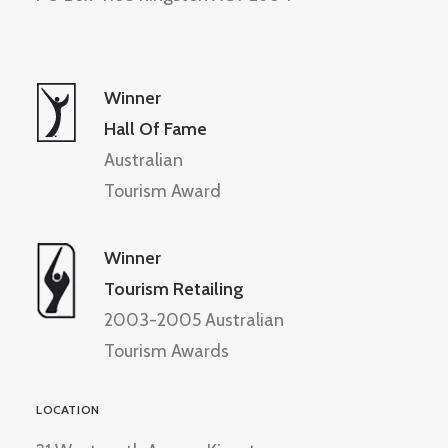
Winner
Hall Of Fame
Australian
Tourism Award
Winner
Tourism Retailing
2003-2005 Australian
Tourism Awards
LOCATION