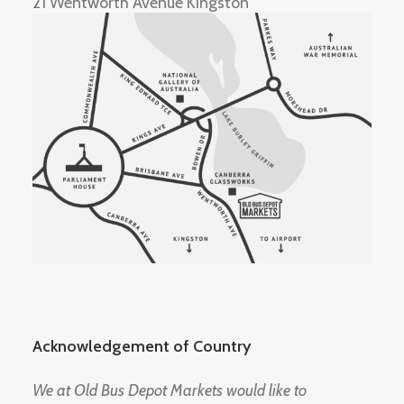
21 Wentworth Avenue Kingston
Acknowledgement of Country
We at Old Bus Depot Markets would like to