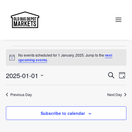
Jewel of Canberra
Events
Jewel of Canberra
Search
Events
No events scheduled for 1 January, 2025. Jump to the
next
for
Notice
upcoming events
.
1
Events
Ev
2025-01-01
Search
Day
January,
Vi
Select
Searc
2025
Na
date.
and
Previous Day
Next Day
Views
Subscribe to calendar
Naviga