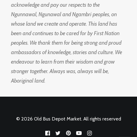
acknowledge and pay our respects to the
Ngunnawal, Ngunawal and Ngambri peoples, on
whose land we create and operate. This land has
been and continues to be cared for by First Nation
peoples. We thank them for being strong and proud
ambassadors of knowledge, stories and culture. We
endeavour to learn from their wisdom and grow
stronger together. Always was, always will be,
Aboriginal land.
© 2026 Old Bus Depot Market. All rights reserved