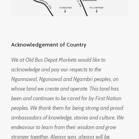
Acknowledgement of Country
We at Old Bus Depot Markets would like to
acknowledge and pay our respects to the
Ngunnawal, Ngunawal and Ngambri peoples, on
whose land we create and operate. This land has
been and continues to be cared for by First Nation
peoples. We thank them for being strong and proud
ambassadors of knowledge, stories and culture. We
endeavour to learn from their wisdom and grow
stronger together. Always was, always will be,