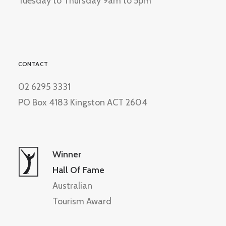
Tuesday to Thursday 9am to 5pm
CONTACT
02 6295 3331
PO Box 4183 Kingston ACT 2604
Winner
Hall Of Fame
Australian
Tourism Award