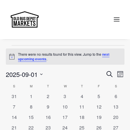
Jewel of Canberra
Events
Jewel of Canberra
Search
Events
There were no results found for this view. Jump to the
next
Notice
upcoming events
.
Events
Ev
2025-09-01
Search
Month
Vi
Select
Searc
Calendar
S
SUNDAY
M
MONDAY
T
TUESDAY
W
WEDNESDAY
T
THURSDAY
F
FRIDAY
S
SATURD
Na
date.
and
0
0
0
0
0
0
0
31
1
2
3
4
5
6
of
events
events
events
events
events
events
events
Views
0
0
0
0
0
0
0
7
8
9
10
11
12
13
Events
events
events
events
events
events
events
events
Naviga
0
0
0
0
0
0
0
14
15
16
17
18
19
20
events
events
events
events
events
events
events
0
0
0
0
0
0
0
21
22
23
24
25
26
27