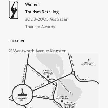
Winner
Tourism Retailing
2003-2005 Australian
Tourism Awards
LOCATION
21 Wentworth Avenue Kingston