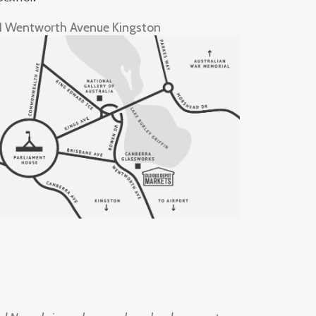
1 Wentworth Avenue Kingston