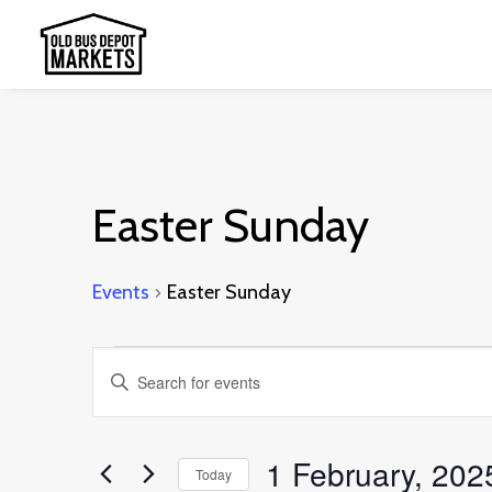
Easter Sunday
Events
Easter Sunday
Events
Events
Enter
for
Search
Keyword.
1
and
Search
1 February, 202
February,
Today
Views
for