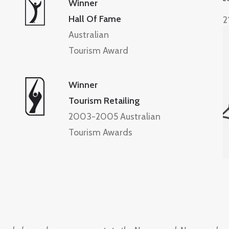
Winner
Hall Of Fame
2
Australian
Tourism Award
Winner
Tourism Retailing
2003-2005 Australian
Tourism Awards