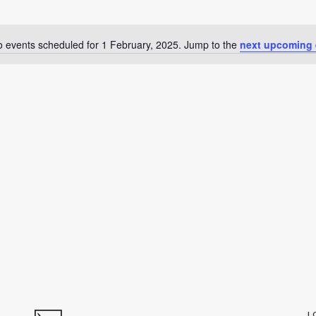
 events scheduled for 1 February, 2025. Jump to the
next upcoming 
Notice
L