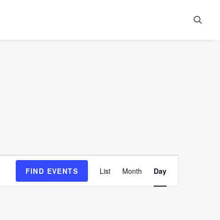
Event
FIND EVENTS
List
Month
Day
Views
Navigation