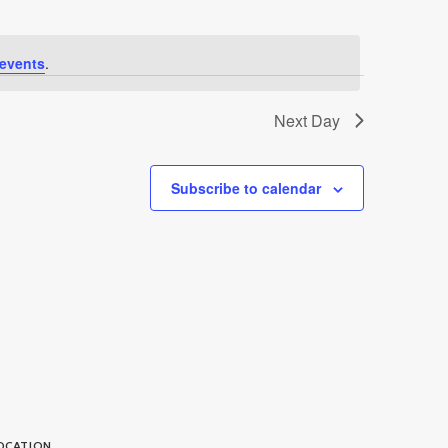
events
.
Next Day
Subscribe to calendar
OCATION