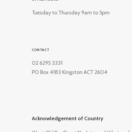
Tuesday to Thursday 9am to 5pm
CONTACT
02 6295 3331
PO Box 4183 Kingston ACT 2604
Acknowledgement of Country