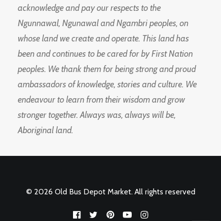
acknowledge and pay our respects to the
Ngunnawal, Ngunawal and Ngambri peoples, on
whose land we create and operate. This land has
been and continues to be cared for by First Nation
peoples. We thank them for being strong and proud
ambassadors of knowledge, stories and culture. We
endeavour to learn from their wisdom and grow
stronger together. Always was, always will be,
Aboriginal land.
© 2026 Old Bus Depot Market. All rights reserved