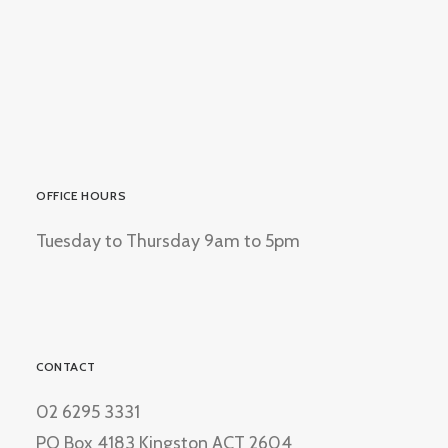
OFFICE HOURS
Tuesday to Thursday 9am to 5pm
CONTACT
02 6295 3331
PO Box 4183 Kingston ACT 2604