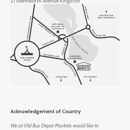
21 Wentworth Avenue Kingston
Acknowledgement of Country
We at Old Bus Depot Markets would like to