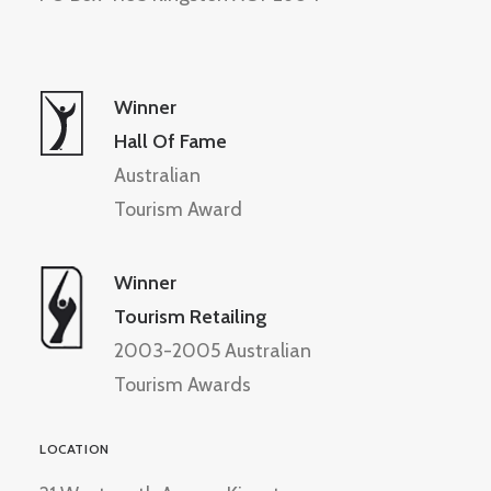
Winner
Hall Of Fame
Australian
Tourism Award
Winner
Tourism Retailing
2003-2005 Australian
Tourism Awards
LOCATION